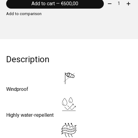
Quantity:
Add to cart — €600,00
Add to comparison
Description
Windproof
Highly water-repellent