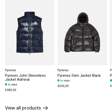
Pyrenex
Pyrenex
P
Pyrenex John Sleeveless
Pyrenex Sten Jacket Black
P
Jacket Admiral
In stock
In stock
€530,00
€
€380,00
View all products