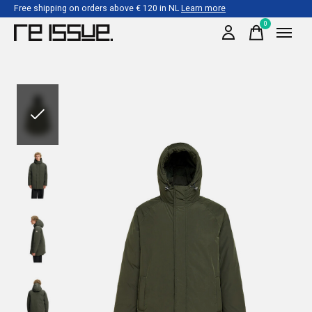
Free shipping on orders above € 120 in NL
Learn more
0
items
Slideshow Items