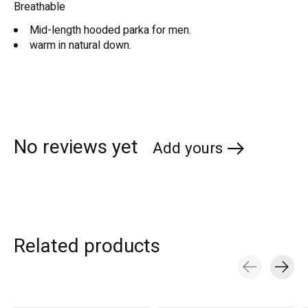
Breathable
Mid-length hooded parka for men.
warm in natural down.
No reviews yet
Add yours
Related products
Carousel items