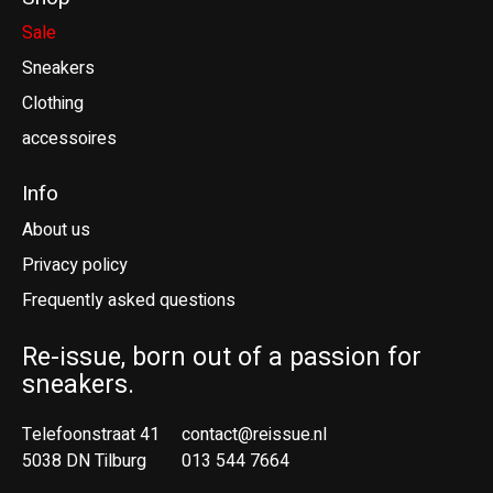
Sale
Sneakers
Clothing
accessoires
Info
About us
Privacy policy
Frequently asked questions
Re-issue, born out of a passion for
sneakers.
Telefoonstraat 41
contact@reissue.nl
5038 DN Tilburg
013 544 7664
Ne