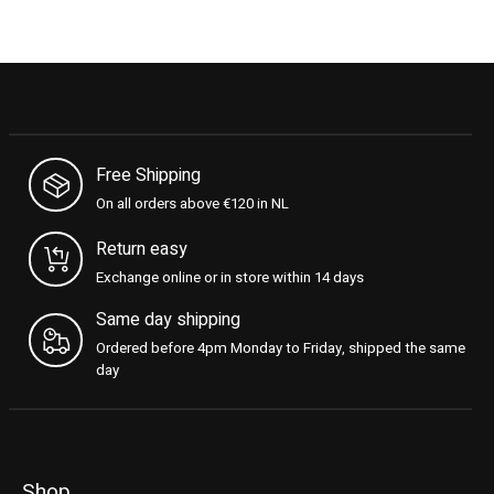
Free Shipping
On all orders above €120 in NL
Return easy
Exchange online or in store within 14 days
Same day shipping
Ordered before 4pm Monday to Friday, shipped the same
day
Shop