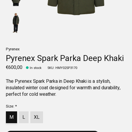
Pyrenex
Pyrenex Spark Parka Deep Khaki
€600,00
In stock
SKU: HMY025P3170
The Pyrenex Spark Parka in Deep Khaki is a stylish,
insulated winter coat designed for warmth and durability,
perfect for cold weather.
Size:
*
M
L
XL