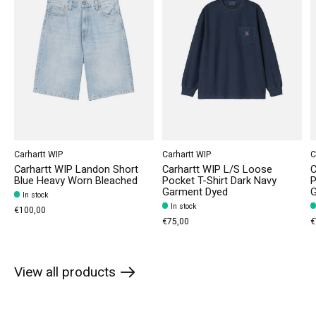
Carhartt WIP
Carhartt WIP
C
Carhartt WIP Landon Short
Carhartt WIP L/S Loose
C
Blue Heavy Worn Bleached
Pocket T-Shirt Dark Navy
P
Garment Dyed
G
In stock
In stock
€100,00
€75,00
€
View all products