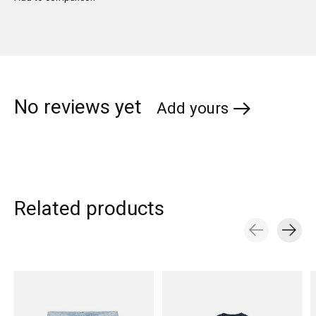
No reviews yet
Add yours
Related products
Carousel items