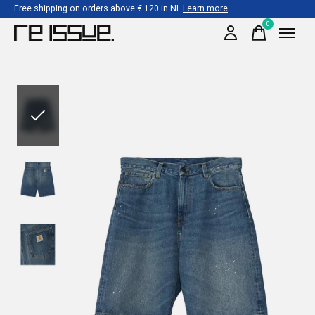
Free shipping on orders above € 120 in NL
Learn more
0
items
Slideshow Items