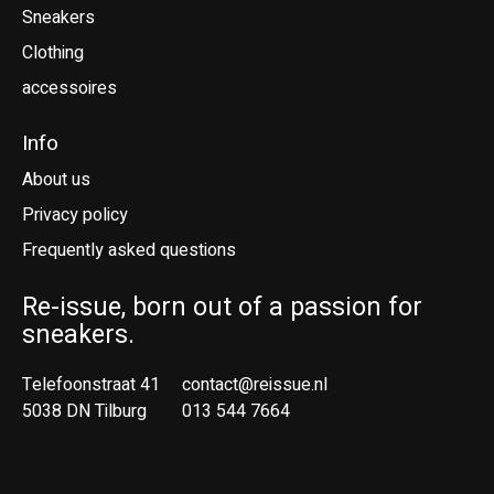
Sneakers
Clothing
accessoires
Info
About us
Privacy policy
Frequently asked questions
Re-issue, born out of a passion for
sneakers.
Telefoonstraat 41
contact@reissue.nl
5038 DN Tilburg
013 544 7664
Ne
En