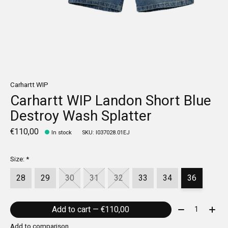
Carhartt WIP
Carhartt WIP Landon Short Blue
Destroy Wash Splatter
€110,00
In stock
SKU: I037028.01EJ
Size:
*
28
29
30
31
32
33
34
36
Quantity:
Add to cart — €110,00
Add to comparison