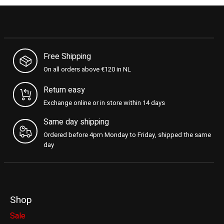
Free Shipping
On all orders above €120 in NL
Return easy
Exchange online or in store within 14 days
Same day shipping
Ordered before 4pm Monday to Friday, shipped the same
day
Shop
Sale