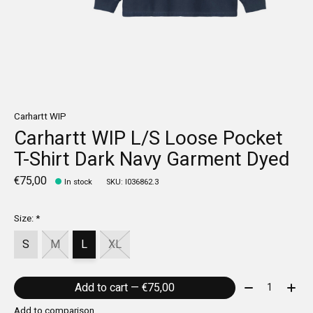
Carhartt WIP
Carhartt WIP L/S Loose Pocket
T-Shirt Dark Navy Garment Dyed
€75,00
In stock
SKU: I036862.3
Size:
*
S
M
L
XL
Quantity:
Add to cart — €75,00
Add to comparison