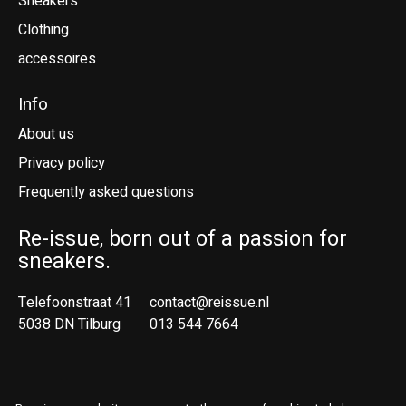
Sneakers
Clothing
accessoires
Info
About us
Privacy policy
Frequently asked questions
Re-issue, born out of a passion for
sneakers.
Telefoonstraat 41
contact@reissue.nl
5038 DN Tilburg
013 544 7664
Ne
En