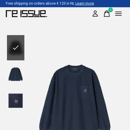
Free shipping on orders above € 120 in NL
Learn more
0
items
Slideshow Items