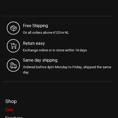
Free Shipping
On all orders above €120 in NL
Return easy
Exchange online or in store within 14 days
Same day shipping
Ordered before 4pm Monday to Friday, shipped the same
day
Shop
Sale