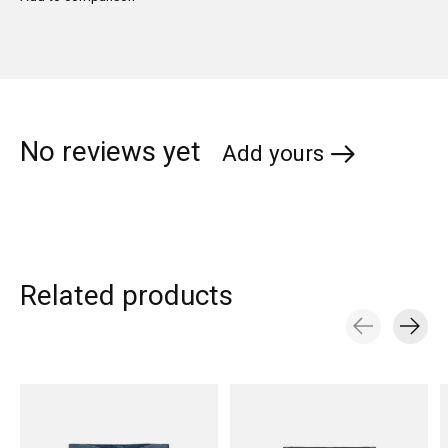
No reviews yet
Add yours
Related products
Carousel items