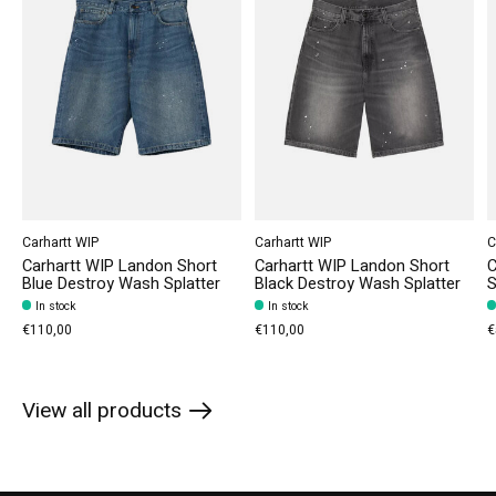
Carhartt WIP
Carhartt WIP
C
Carhartt WIP Landon Short
Carhartt WIP Landon Short
C
Blue Destroy Wash Splatter
Black Destroy Wash Splatter
S
In stock
In stock
€110,00
€110,00
€
View all products