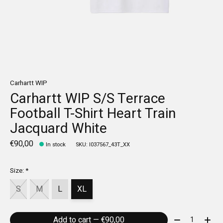
Carhartt WIP
Carhartt WIP S/S Terrace
Football T-Shirt Heart Train
Jacquard White
€90,00
In stock
SKU: I037567_43T_XX
Size:
*
S
M
L
XL
Quantity:
Add to cart — €90,00