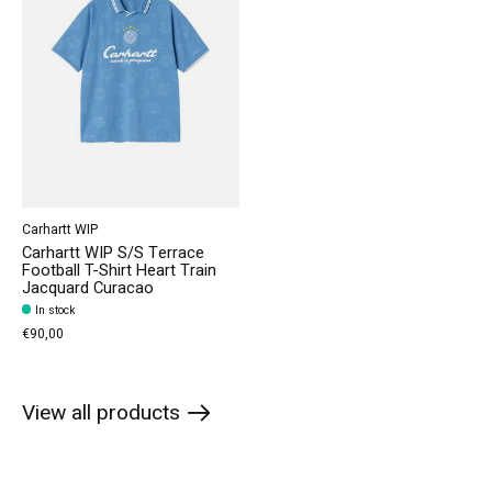
Carhartt WIP
Carhartt WIP S/S Terrace
Football T-Shirt Heart Train
Jacquard Curacao
In stock
€90,00
View all products