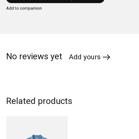
Add to comparison
No reviews yet
Add yours
Related products
Carousel items