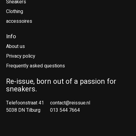
Sneakers
Clothing
accessoires
Info
About us
Privacy policy
Frequently asked questions
Re-issue, born out of a passion for
sneakers.
Telefoonstraat 41
contact@reissue.nl
5038 DN Tilburg
013 544 7664
Ne
En