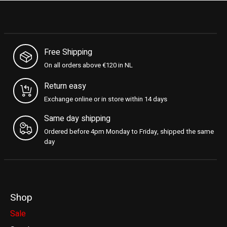
Free Shipping
On all orders above €120 in NL
Return easy
Exchange online or in store within 14 days
Same day shipping
Ordered before 4pm Monday to Friday, shipped the same
day
Shop
Sale