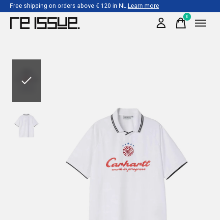
Free shipping on orders above € 120 in NL
Learn more
0
items
Slideshow Items