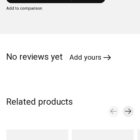
Add to comparison
No reviews yet
Add yours
Related products
Carousel items