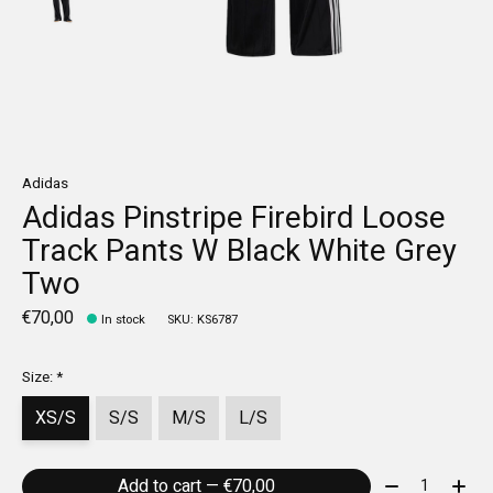
Adidas
Adidas Pinstripe Firebird Loose
Track Pants W Black White Grey
Two
€70,00
In stock
SKU: KS6787
Size:
*
XS/S
S/S
M/S
L/S
Quantity:
Add to cart — €70,00