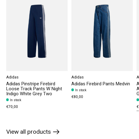
Adidas
Adidas
A
Adidas Pinstripe Firebird
Adidas Firebird Pants Medvin
A
Loose Track Pants W Night
A
In stock
Indigo White Grey Two
€80,00
In stock
€70,00
€
€1
View all products