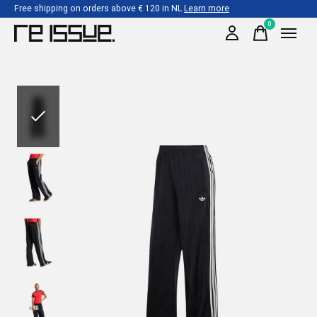
Free shipping on orders above € 120 in NL
Learn more
0
items
Slideshow Items