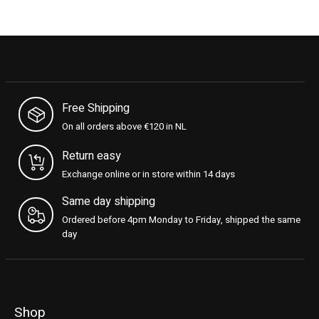
Free Shipping
On all orders above €120 in NL
Return easy
Exchange online or in store within 14 days
Same day shipping
Ordered before 4pm Monday to Friday, shipped the same
day
Shop