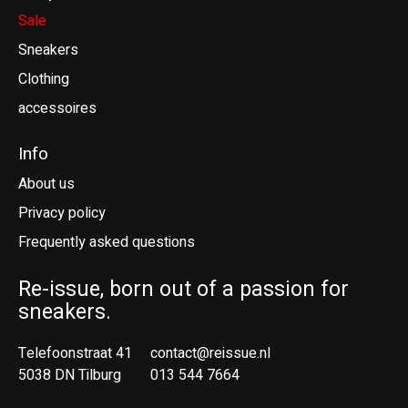
Sale
Sneakers
Clothing
accessoires
Info
About us
Privacy policy
Frequently asked questions
Re-issue, born out of a passion for
sneakers.
Telefoonstraat 41
contact@reissue.nl
5038 DN Tilburg
013 544 7664
Ne