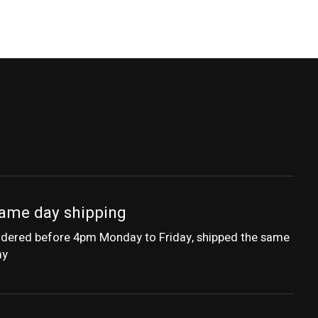
ame day shipping
dered before 4pm Monday to Friday, shipped the same
ay