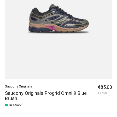
Saucony Originals
€85,00
Saucony Originals Progrid Omni 9 Blue
€170,00
Brush
In stock