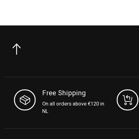
Free Shipping
On all orders above €120 in
NL