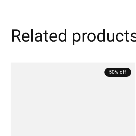
Related product
Carousel items
50% off