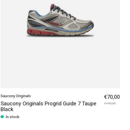
Saucony Originals
€70,00
Saucony Originals Progrid Guide 7 Taupe
€140,00
Black
In stock