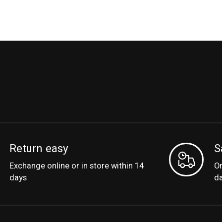
Return easy
S
Exchange online or in store within 14
Or
days
d