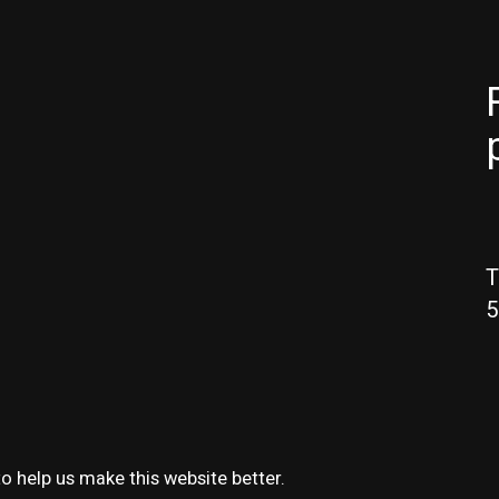
T
5
o help us make this website better.