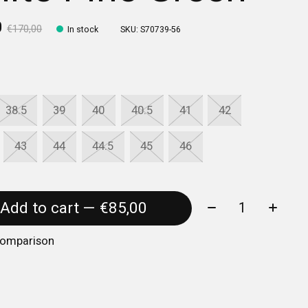
0
€170,00
In stock
SKU: S70739-56
38.5
39
40
40.5
41
42
43
44
44.5
45
46
Quantity:
Add to cart — €85,00
comparison