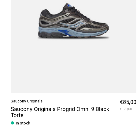
Saucony Originals
€85,00
Saucony Originals Progrid Omni 9 Black
€170,00
Torte
In stock