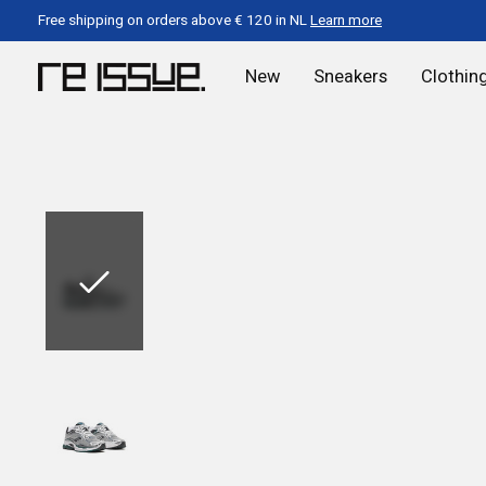
Free shipping on orders above € 120 in NL
Learn more
New
Sneakers
Clothin
Slideshow Items