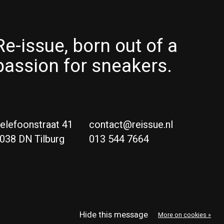
Re-issue, born out of a
passion for sneakers.
elefoonstraat 41
contact@reissue.nl
038 DN Tilburg
013 544 7664
Ne
Eng
Hide this message
More on cookies »