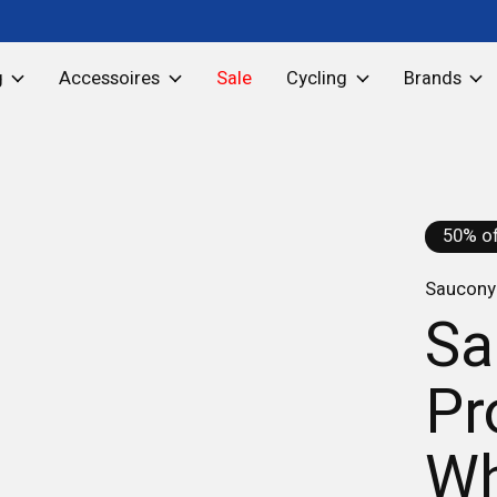
g
Accessoires
Sale
Cycling
Brands
50% of
Saucony 
Sa
Pr
Wh