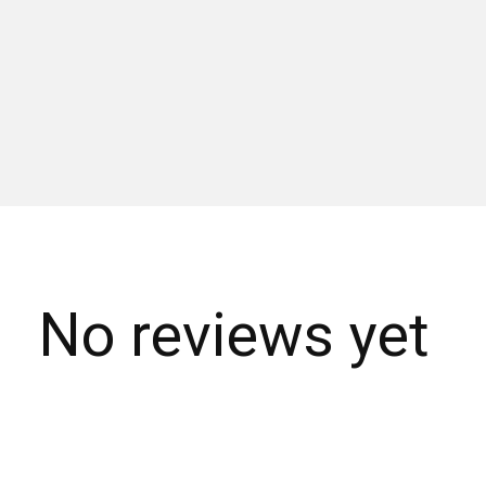
No reviews yet