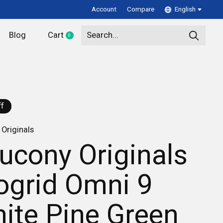
Account
Compare
English
Blog
Cart
0
items
f
Originals
ucony Originals
ogrid Omni 9
ite Pine Green