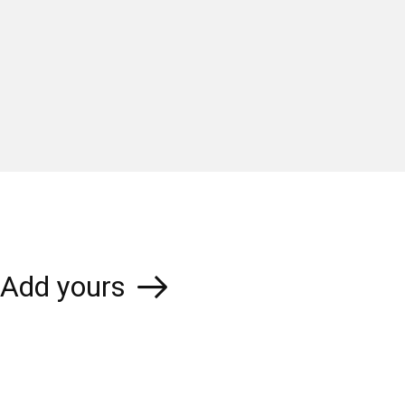
Add yours