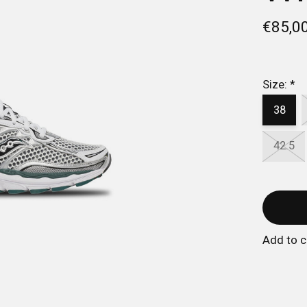
€85,0
Size:
*
38
42.5
Add to 