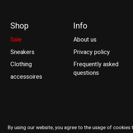
Shop
Info
Sale
About us
Sneakers
Privacy policy
Clothing
Frequently asked
questions
accessoires
© Copyright 2026 Reissue
By using our website, you agree to the usage of cookies t