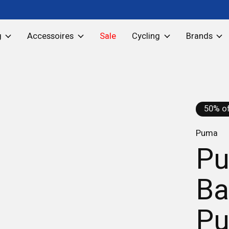
g
Accessoires
Sale
Cycling
Brands
50% of
Puma
Pu
Ba
Pu