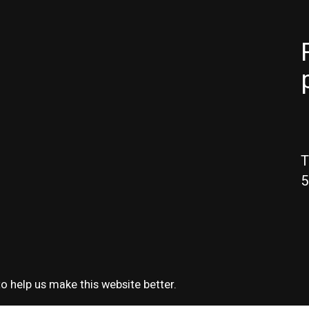
T
5
o help us make this website better.