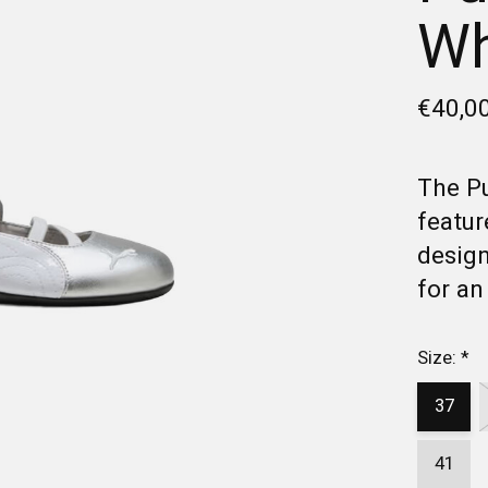
Wh
€40,0
The P
featur
design
for an
Size:
*
37
41