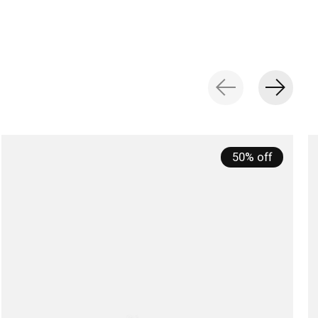
50% off