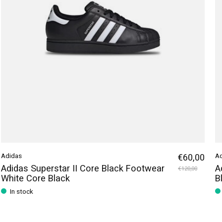
Adidas
€60,00
A
Adidas Superstar II Core Black Footwear
A
€120,00
White Core Black
B
In stock