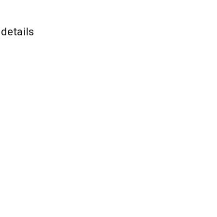
details