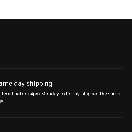
ame day shipping
dered before 4pm Monday to Friday, shipped the same
ay