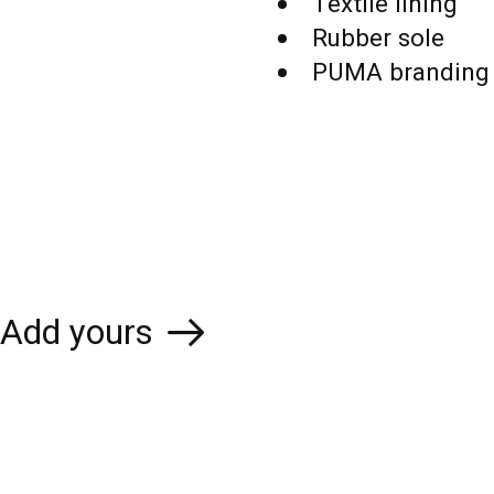
Textile lining
Rubber sole
PUMA branding 
Add yours