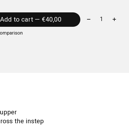
Quantity:
Add to cart — €40,00
comparison
 upper
ross the instep