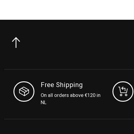
Free Shipping
On all orders above €120 in
NL