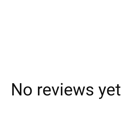
No reviews yet