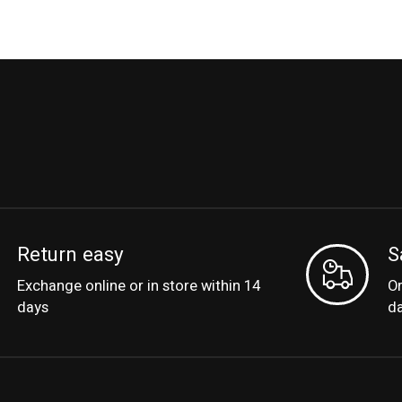
Return easy
S
Exchange online or in store within 14
Or
days
d