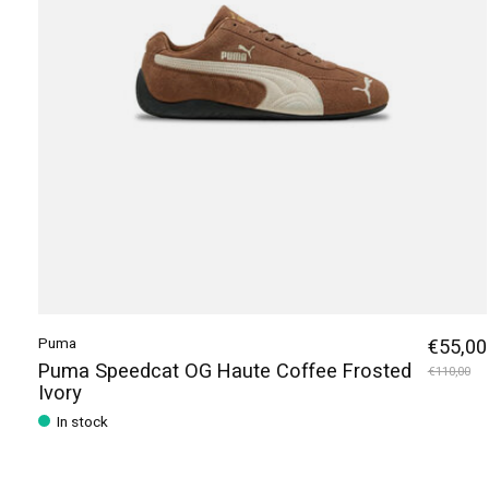
Puma
€55,00
Puma Speedcat OG Haute Coffee Frosted
€110,00
Ivory
In stock