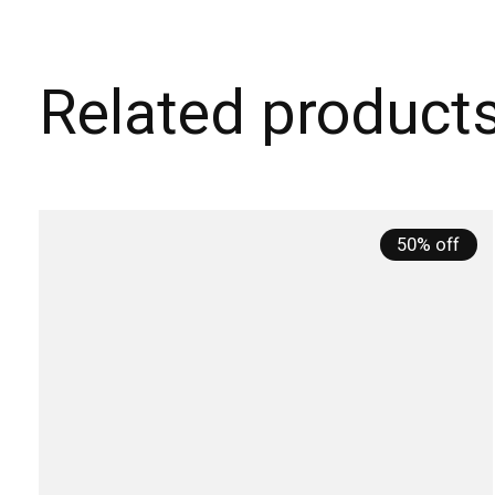
Related product
Carousel items
50% off