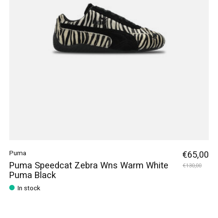
Puma
€65,00
Puma Speedcat Zebra Wns Warm White
€130,00
Puma Black
In stock