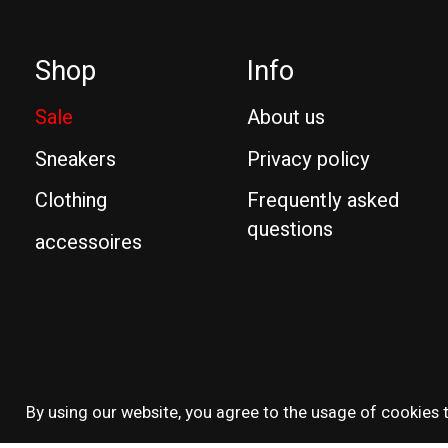
Shop
Info
Sale
About us
Sneakers
Privacy policy
Clothing
Frequently asked
questions
accessoires
© Copyright 2026 Reissue
By using our website, you agree to the usage of cookies t