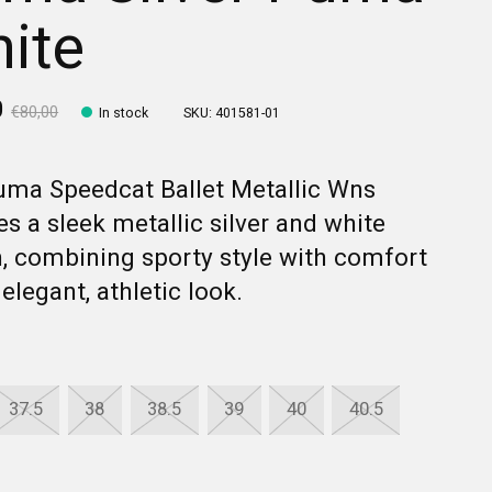
ite
0
€80,00
In stock
SKU: 401581-01
uma Speedcat Ballet Metallic Wns
es a sleek metallic silver and white
, combining sporty style with comfort
 elegant, athletic look.
37.5
38
38.5
39
40
40.5