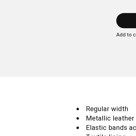
Add to 
Regular width
Metallic leather
Elastic bands ac