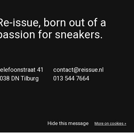
Re-issue, born out of a
passion for sneakers.
elefoonstraat 41
contact@reissue.nl
038 DN Tilburg
013 544 7664
Ne
Eng
Hide this message
More on cookies »