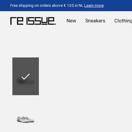
Free shipping on orders above € 120 in NL
Learn more
New
Sneakers
Clothin
Slideshow Items