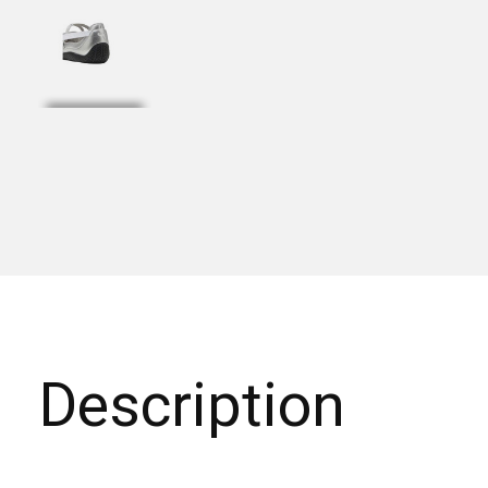
Description