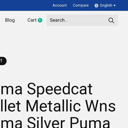
Account
Compare
English
Blog
Cart
0
items
f
ma Speedcat
llet Metallic Wns
ma Silver Puma