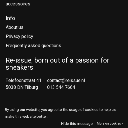
accessoires
Info
About us
Privacy policy
Frequently asked questions
Re-issue, born out of a passion for
sneakers.
Telefoonstraat 41
contact@reissue.nl
5038 DN Tilburg
013 544 7664
Ne
En
By using our website, you agree to the usage of cookies to help us
make this website better.
© Copyright 2026 Reissue
Hide this message
More on cookies »