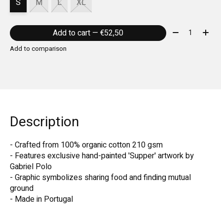
S
M
L
XL
Quantity:
Add to cart — €52,50
Add to comparison
Description
- Crafted from 100% organic cotton 210 gsm
- Features exclusive hand-painted 'Supper' artwork by
Gabriel Polo
- Graphic symbolizes sharing food and finding mutual
ground
- Made in Portugal