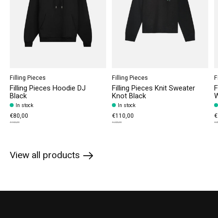
Filling Pieces
Filling Pieces
F
Filling Pieces Hoodie DJ
Filling Pieces Knit Sweater
F
Black
Knot Black
W
In stock
In stock
€80,00
€110,00
€
€160,00
€220,00
€3
View all products