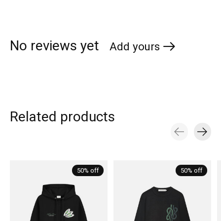
No reviews yet
Add yours
Related products
Carousel items
50% off
50% off