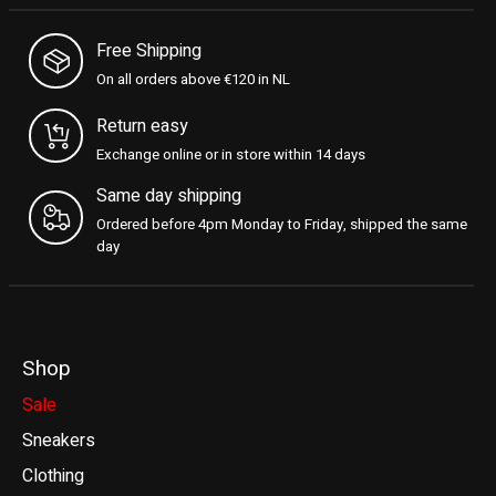
Free Shipping
On all orders above €120 in NL
Return easy
Exchange online or in store within 14 days
Same day shipping
Ordered before 4pm Monday to Friday, shipped the same
day
Shop
Sale
Sneakers
Clothing