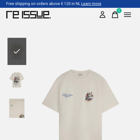
Free shipping on orders above € 120 in NL
Learn more
0
items
Slideshow Items