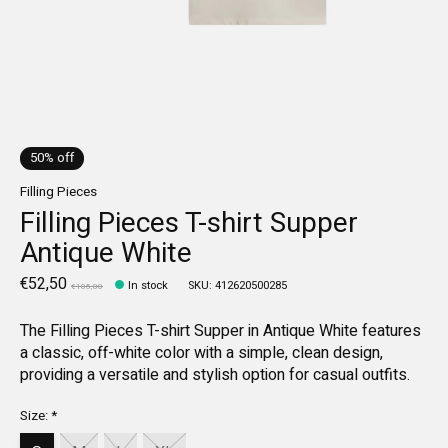
50% off
Filling Pieces
Filling Pieces T-shirt Supper
Antique White
€52,50
In stock
SKU: 412620500285
€105,00
The Filling Pieces T-shirt Supper in Antique White features
a classic, off-white color with a simple, clean design,
providing a versatile and stylish option for casual outfits.
Size:
*