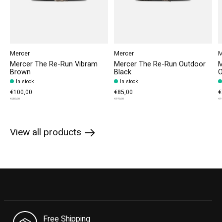
Mercer
Mercer
M
Mercer The Re-Run Vibram
Mercer The Re-Run Outdoor
M
Brown
Black
O
In stock
In stock
€100,00
€85,00
€
€200,00
€170,00
€1
View all products
Free Shipping