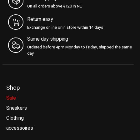
On all orders above €120 in NL
Return easy
Exchange online or in store within 14 days
Same day shipping
Ordered before 4pm Monday to Friday, shipped the same
day
Shop
Sale
Sneakers
Clothing
accessoires