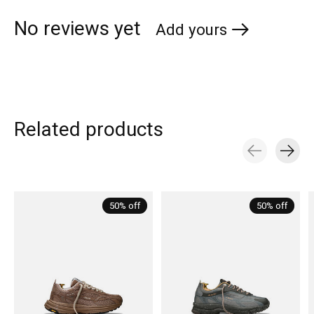
No reviews yet
Add yours
Related products
Carousel items
50% off
50% off