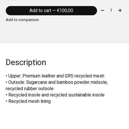
Quantity:
Add to cart — €100,00
Add to comparison
Description
• Upper: Premium leather and GRS recycled mesh
• Outsole: Sugarcane and bamboo powder midsole,
recycled rubber outsole
• Recycled insole and recycled sustainable insole
• Recycled mesh lining