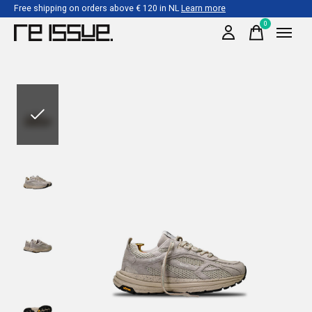
Free shipping on orders above € 120 in NL
Learn more
0
items
Slideshow Items