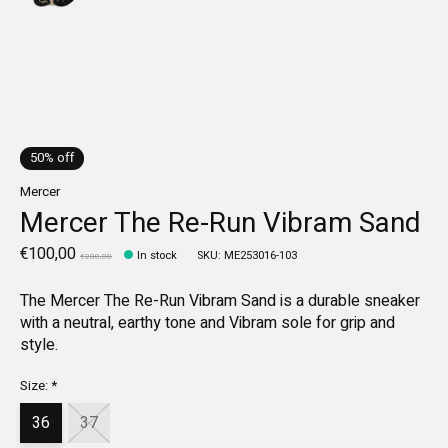
50% off
Mercer
Mercer The Re-Run Vibram Sand
€100,00
In stock
SKU: ME253016-103
€200,00
The Mercer The Re-Run Vibram Sand is a durable sneaker
with a neutral, earthy tone and Vibram sole for grip and
style.
Size:
*
36
37