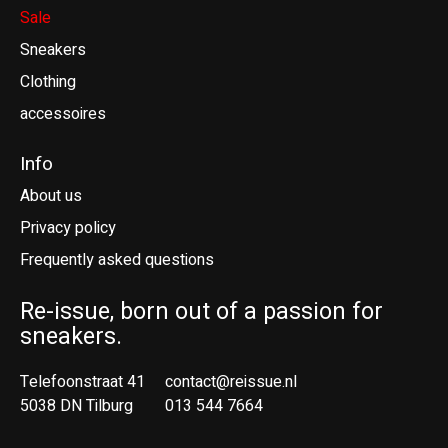
Sale
Sneakers
Clothing
accessoires
Info
About us
Privacy policy
Frequently asked questions
Re-issue, born out of a passion for
sneakers.
Telefoonstraat 41
contact@reissue.nl
5038 DN Tilburg
013 544 7664
Ne