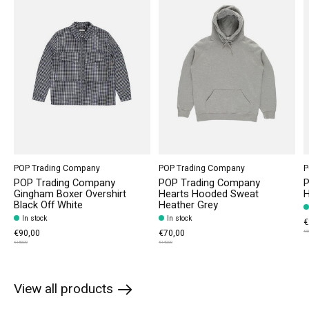
POP Trading Company
POP Trading Company
P
POP Trading Company
POP Trading Company
P
Gingham Boxer Overshirt
Hearts Hooded Sweat
H
Black Off White
Heather Grey
In stock
In stock
€
€90,00
€70,00
€5
€180,00
€140,00
View all products