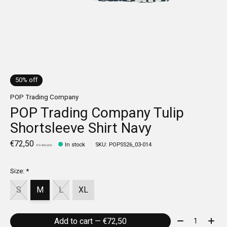
50% off
POP Trading Company
POP Trading Company Tulip
Shortsleeve Shirt Navy
€72,50
In stock
SKU: POPSS26_03-014
€145,00
Size:
*
S
M
L
XL
Quantity:
Add to cart — €72,50