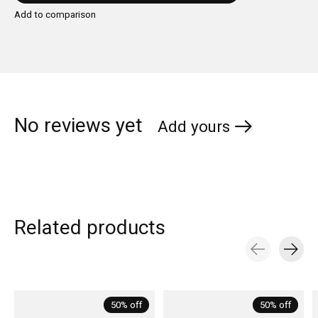
Add to comparison
No reviews yet
Add yours
Related products
Carousel items
50% off
50% off