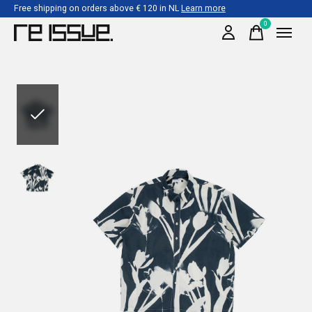
Free shipping on orders above € 120 in NL
Learn more
0
items
Slideshow Items