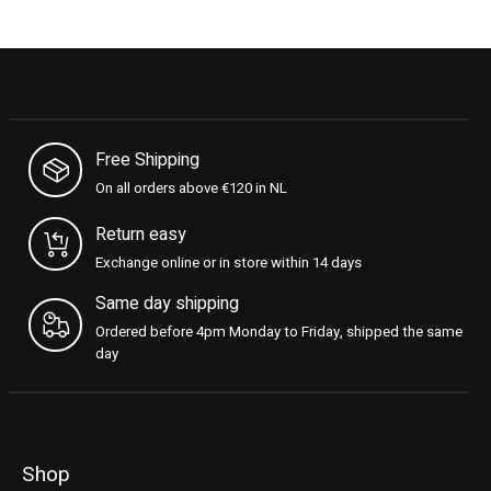
Free Shipping
On all orders above €120 in NL
Return easy
Exchange online or in store within 14 days
Same day shipping
Ordered before 4pm Monday to Friday, shipped the same
day
Shop