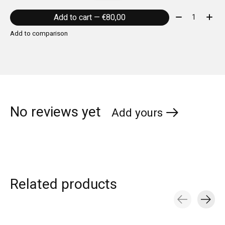
Quantity:
Add to cart — €80,00
Add to comparison
No reviews yet
Add yours
Related products
Carousel items