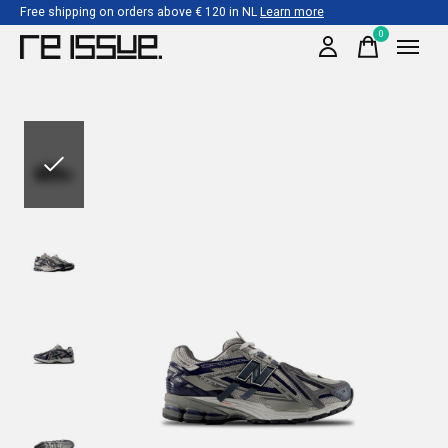
Free shipping on orders above € 120 in NL
Learn more
0
items
Slideshow Items