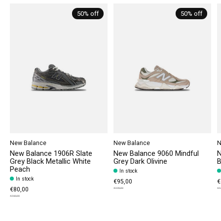
50% off
50% off
New Balance
New Balance
N
New Balance 1906R Slate
New Balance 9060 Mindful
N
Grey Black Metallic White
Grey Dark Olivine
B
Peach
In stock
In stock
€95,00
€
€80,00
€190,00
€1
€160,00