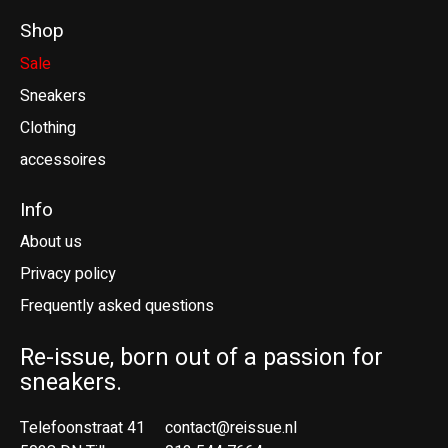
Shop
Sale
Sneakers
Clothing
accessoires
Info
About us
Privacy policy
Frequently asked questions
Re-issue, born out of a passion for
sneakers.
Telefoonstraat 41
contact@reissue.nl