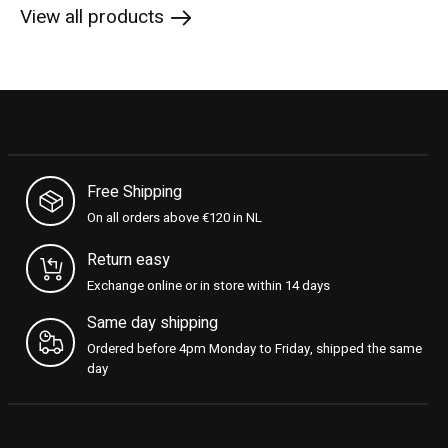
View all products
Free Shipping
On all orders above €120 in NL
Return easy
Exchange online or in store within 14 days
Same day shipping
Ordered before 4pm Monday to Friday, shipped the same
day