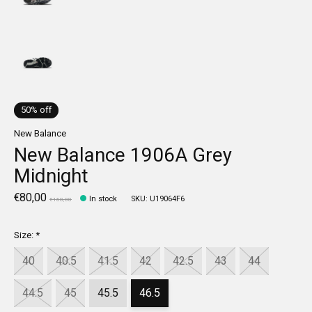
50% off
New Balance
New Balance 1906A Grey
Midnight
€80,00
In stock
SKU: U19064F6
€160,00
Size:
*
40
40.5
41.5
42
42.5
43
44
44.5
45
45.5
46.5