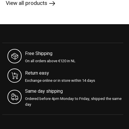
View all products
Free Shipping
On all orders above €120 in NL
Return easy
Exchange online or in store within 14 days
Same day shipping
Ordered before 4pm Monday to Friday, shipped the same
day