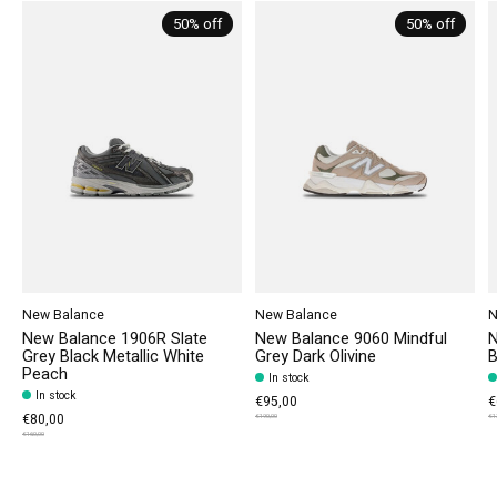
50% off
50% off
New Balance
New Balance
N
New Balance 1906R Slate
New Balance 9060 Mindful
N
Grey Black Metallic White
Grey Dark Olivine
B
Peach
In stock
In stock
€95,00
€
€80,00
€190,00
€1
€160,00