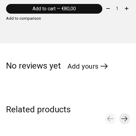
Quantity:
Add to cart — €80,00
Add to comparison
No reviews yet
Add yours
Related products
Carousel items