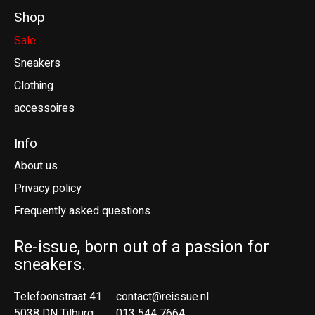
Shop
Sale
Sneakers
Clothing
accessoires
Info
About us
Privacy policy
Frequently asked questions
Re-issue, born out of a passion for
sneakers.
Telefoonstraat 41
contact@reissue.nl
5038 DN Tilburg
013 544 7664