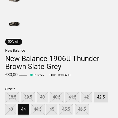
50% off
New Balance
New Balance 1906U Thunder
Brown Slate Grey
€80,00
In stock
SKU: U19066U8
€160,00
Size:
*
38.5
39.5
40
40.5
41.5
42
42.5
43
44
44.5
45
45.5
46.5