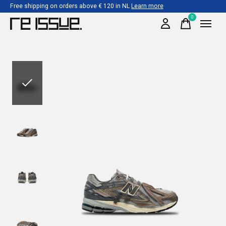
Free shipping on orders above € 120 in NL
Learn more
0
items
Slideshow Items