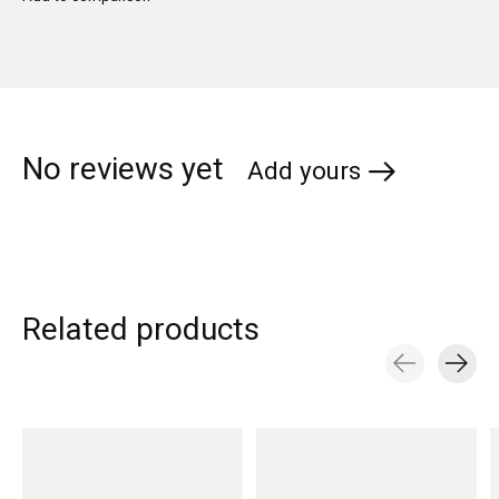
No reviews yet
Add yours
Related products
Carousel items