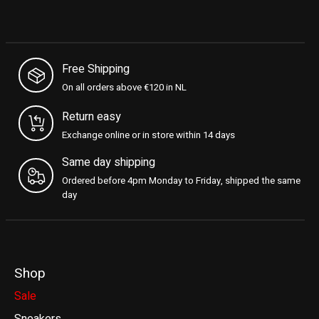
Free Shipping
On all orders above €120 in NL
Return easy
Exchange online or in store within 14 days
Same day shipping
Ordered before 4pm Monday to Friday, shipped the same
day
Shop
Sale