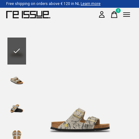
Free shipping on orders above € 120 in NL
Learn more
0
items
Slideshow Items