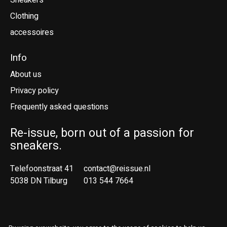
Sneakers
Clothing
accessoires
Info
About us
Privacy policy
Frequently asked questions
Re-issue, born out of a passion for
sneakers.
Telefoonstraat 41
contact@reissue.nl
5038 DN Tilburg
013 544 7664
Ne
En