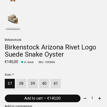
Birkenstock
Birkenstock Arizona Rivet Logo
Suede Snake Oyster
€140,00
In stock
SKU: 1033065
Size:
*
37
38
39
40
41
Quantity:
Add to cart — €140,00
Add to comparison