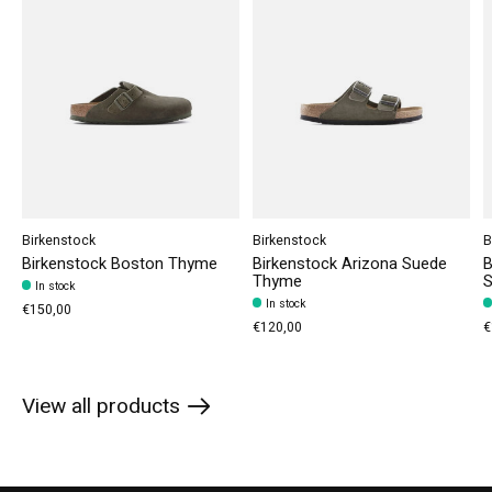
Birkenstock
Birkenstock
B
Birkenstock Boston Thyme
Birkenstock Arizona Suede
B
Thyme
S
In stock
In stock
€150,00
€120,00
€
View all products