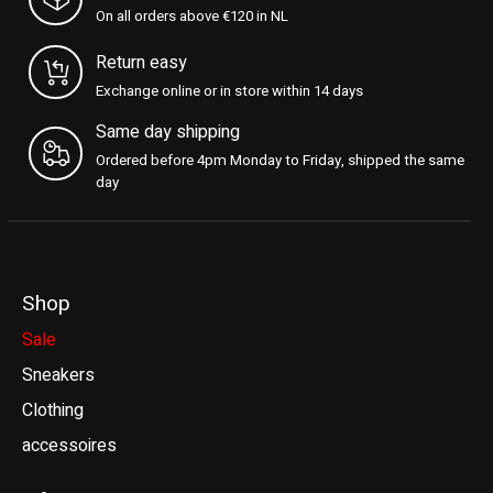
On all orders above €120 in NL
Return easy
Exchange online or in store within 14 days
Same day shipping
Ordered before 4pm Monday to Friday, shipped the same
day
Shop
Sale
Sneakers
Clothing
accessoires