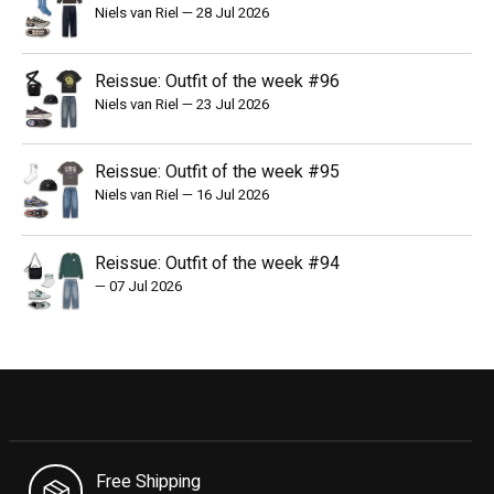
Niels van Riel
—
28 Jul 2026
Reissue: Outfit of the week #96
Niels van Riel
—
23 Jul 2026
Reissue: Outfit of the week #95
Niels van Riel
—
16 Jul 2026
Reissue: Outfit of the week #94
—
07 Jul 2026
Free Shipping