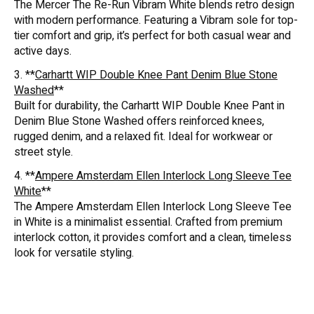
The Mercer The Re-Run Vibram White blends retro design
with modern performance. Featuring a Vibram sole for top-
tier comfort and grip, it’s perfect for both casual wear and
active days.
3. **
Carhartt WIP Double Knee Pant Denim Blue Stone
Washed
**
Built for durability, the Carhartt WIP Double Knee Pant in
Denim Blue Stone Washed offers reinforced knees,
rugged denim, and a relaxed fit. Ideal for workwear or
street style.
4. **
Ampere Amsterdam Ellen Interlock Long Sleeve Tee
White
**
The Ampere Amsterdam Ellen Interlock Long Sleeve Tee
in White is a minimalist essential. Crafted from premium
interlock cotton, it provides comfort and a clean, timeless
look for versatile styling.