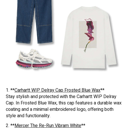
1. **
Carhartt WIP Delray Cap Frosted Blue Wax
**
Stay stylish and protected with the Carhartt WIP Delray
Cap. In Frosted Blue Wax, this cap features a durable wax
coating and a minimal embroidered logo, offering both
style and functionality.
2. **
Mercer The Re-Run Vibram White
**