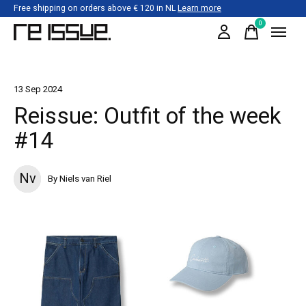
Free shipping on orders above € 120 in NL
Learn more
0
items
13 Sep 2024
Reissue: Outfit of the week
#14
Nv
By Niels van Riel