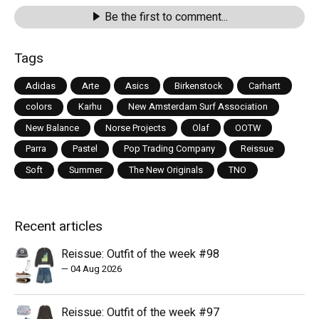
Be the first to comment...
Tags
Adidas
Arte
Asics
Birkenstock
Carhartt
colors
Karhu
New Amsterdam Surf Association
New Balance
Norse Projects
Olaf
OOTW
Parra
Pastel
Pop Trading Company
Reissue
Soft
Summer
The New Originals
TNO
Recent articles
Reissue: Outfit of the week #98
—
04 Aug 2026
Reissue: Outfit of the week #97