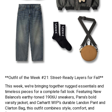
**Outfit of the Week #21: Street-Ready Layers for Fall**
This week, we’re bringing together rugged essentials and
timeless pieces for a complete fall look. Featuring New
Balance’s earthy-toned 1906U sneakers, Parra’s bold
varsity jacket, and Carhartt WIP’s durable Landon Pant and
Clarton Bag, this outfit combines style, comfort, and