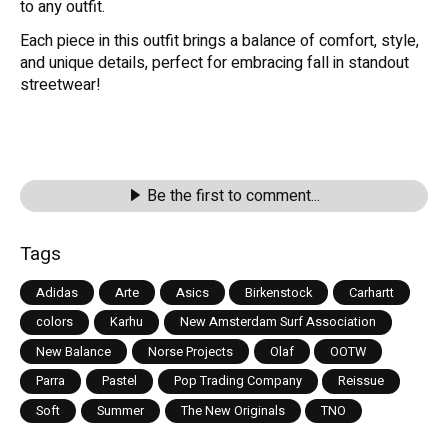
to any outfit.
Each piece in this outfit brings a balance of comfort, style,
and unique details, perfect for embracing fall in standout
streetwear!
Be the first to comment...
Tags
Adidas
Arte
Asics
Birkenstock
Carhartt
colors
Karhu
New Amsterdam Surf Association
New Balance
Norse Projects
Olaf
OOTW
Parra
Pastel
Pop Trading Company
Reissue
Soft
Summer
The New Originals
TNO