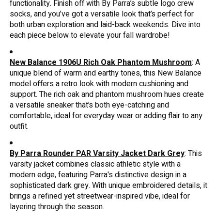
functionality. Finish off with By Parra’s subtle logo crew
socks, and you’ve got a versatile look that’s perfect for
both urban exploration and laid-back weekends. Dive into
each piece below to elevate your fall wardrobe!
New Balance 1906U Rich Oak Phantom Mushroom
: A
unique blend of warm and earthy tones, this New Balance
model offers a retro look with modern cushioning and
support. The rich oak and phantom mushroom hues create
a versatile sneaker that’s both eye-catching and
comfortable, ideal for everyday wear or adding flair to any
outfit.
By Parra Rounder PAR Varsity Jacket Dark Grey
: This
varsity jacket combines classic athletic style with a
modern edge, featuring Parra's distinctive design in a
sophisticated dark grey. With unique embroidered details, it
brings a refined yet streetwear-inspired vibe, ideal for
layering through the season.