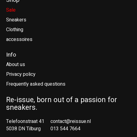
Shop
Sale
Sneakers
Clothing
accessoires
Info
About us
Privacy policy
Frequently asked questions
Re-issue, born out of a passion for
sneakers.
Telefoonstraat 41
contact@reissue.nl
5038 DN Tilburg
013 544 7664
Ne