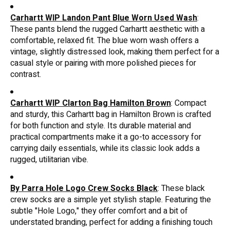
Carhartt WIP Landon Pant Blue Worn Used Wash
:
These pants blend the rugged Carhartt aesthetic with a
comfortable, relaxed fit. The blue worn wash offers a
vintage, slightly distressed look, making them perfect for a
casual style or pairing with more polished pieces for
contrast.
Carhartt WIP Clarton Bag Hamilton Brown
: Compact
and sturdy, this Carhartt bag in Hamilton Brown is crafted
for both function and style. Its durable material and
practical compartments make it a go-to accessory for
carrying daily essentials, while its classic look adds a
rugged, utilitarian vibe.
By Parra Hole Logo Crew Socks Black
: These black
crew socks are a simple yet stylish staple. Featuring the
subtle "Hole Logo," they offer comfort and a bit of
understated branding, perfect for adding a finishing touch