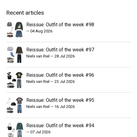
Recent articles
Reissue: Outfit of the week #98
—
04 Aug 2026
Reissue: Outfit of the week #97
Niels van Riel
—
28 Jul 2026
Reissue: Outfit of the week #96
Niels van Riel
—
23 Jul 2026
Reissue: Outfit of the week #95
Niels van Riel
—
16 Jul 2026
Reissue: Outfit of the week #94
—
07 Jul 2026