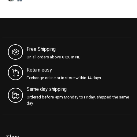
Free Shipping
On all orders above €120 in NL
Return easy
Exchange online or in store within 14 days
Same day shipping
Ordered before 4pm Monday to Friday, shipped the same
day