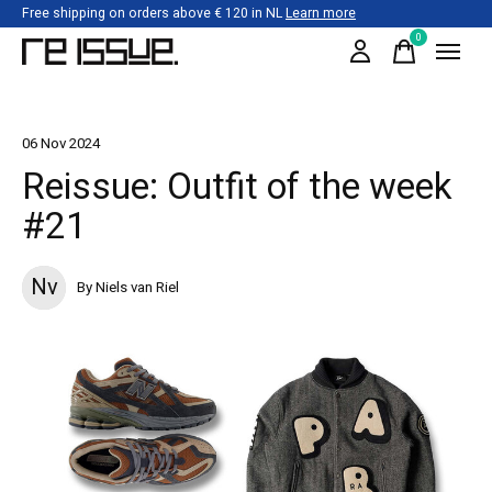
Free shipping on orders above € 120 in NL
Learn more
0
items
06 Nov 2024
Reissue: Outfit of the week
#21
Nv
By Niels van Riel