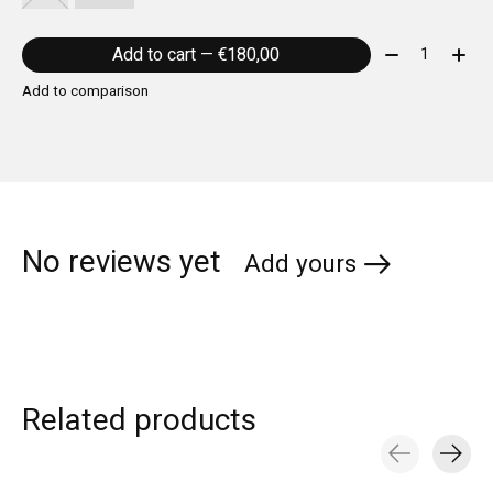
Quantity:
Add to cart — €180,00
Add to comparison
No reviews yet
Add yours
Related products
Carousel items