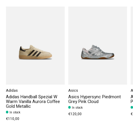
Adidas
Asics
A
Adidas Handball Spezial W
Asics Hypersync Piedmont
A
Warm Vanilla Aurora Coffee
Grey Pink Cloud
P
Gold Metallic
In stock
In stock
€120,00
€
€110,00