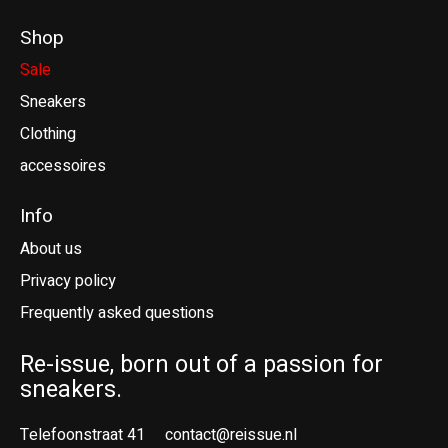
Shop
Sale
Sneakers
Clothing
accessoires
Info
About us
Privacy policy
Frequently asked questions
Re-issue, born out of a passion for
sneakers.
Telefoonstraat 41
contact@reissue.nl