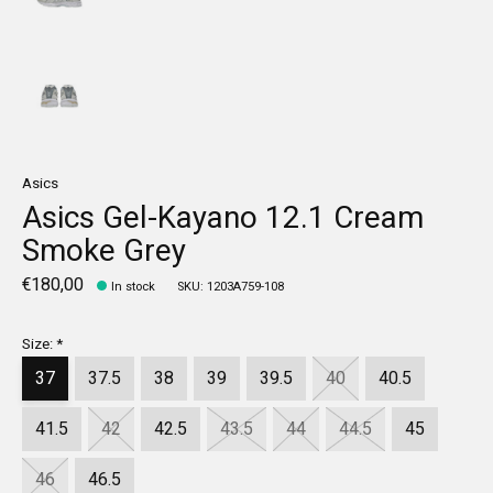
Asics
Asics Gel-Kayano 12.1 Cream
Smoke Grey
€180,00
In stock
SKU: 1203A759-108
Size:
*
37
37.5
38
39
39.5
40
40.5
41.5
42
42.5
43.5
44
44.5
45
46
46.5