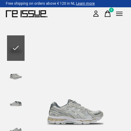
Free shipping on orders above € 120 in NL
Learn more
0
items
Slideshow Items