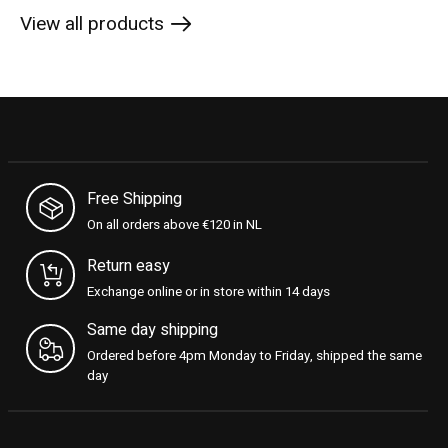
View all products
Free Shipping
On all orders above €120 in NL
Return easy
Exchange online or in store within 14 days
Same day shipping
Ordered before 4pm Monday to Friday, shipped the same
day