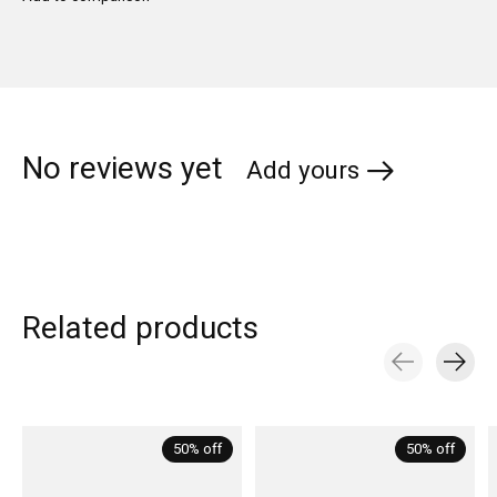
No reviews yet
Add yours
Related products
Carousel items
50% off
50% off