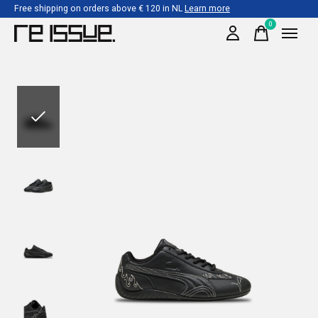
Free shipping on orders above € 120 in NL
Learn more
0
items
Slideshow Items