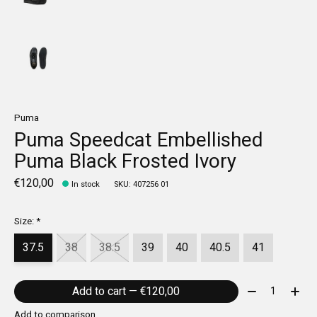
Puma
Puma Speedcat Embellished
Puma Black Frosted Ivory
€120,00
In stock
SKU: 407256 01
Size:
*
37.5
38
38.5
39
40
40.5
41
Quantity:
Add to cart — €120,00
Add to comparison