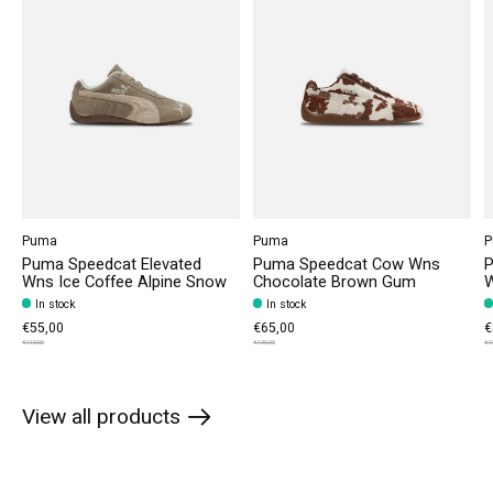
Puma
Puma
P
Puma Speedcat Elevated
Puma Speedcat Cow Wns
P
Wns Ice Coffee Alpine Snow
Chocolate Brown Gum
W
In stock
In stock
€55,00
€65,00
€
€110,00
€130,00
€1
View all products