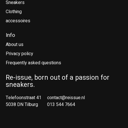
Sneakers
Clothing
accessoires
Info
About us
Privacy policy
Frequently asked questions
Re-issue, born out of a passion for
sneakers.
Telefoonstraat 41
contact@reissue.nl
5038 DN Tilburg
013 544 7664
Ne
En