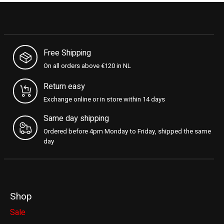
Free Shipping
On all orders above €120 in NL
Return easy
Exchange online or in store within 14 days
Same day shipping
Ordered before 4pm Monday to Friday, shipped the same
day
Shop
Sale