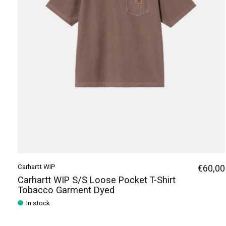
Carhartt WIP
€60,00
Carhartt WIP S/S Loose Pocket T-Shirt
Tobacco Garment Dyed
In stock