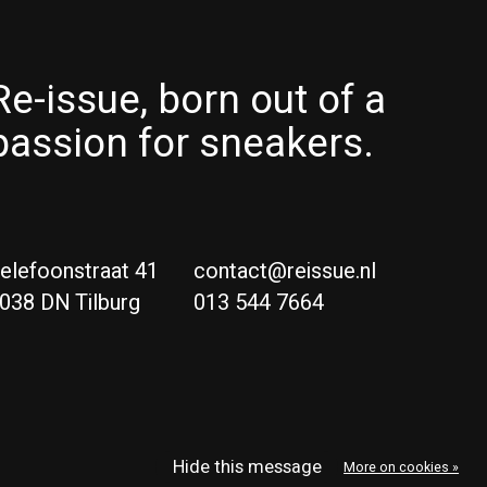
Re-issue, born out of a
passion for sneakers.
elefoonstraat 41
contact@reissue.nl
038 DN Tilburg
013 544 7664
Ne
Eng
Hide this message
More on cookies »