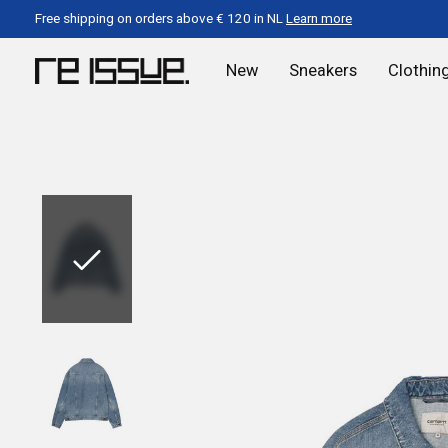
Free shipping on orders above € 120 in NL
Learn more
New
Sneakers
Clothin
Slideshow Items