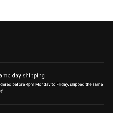
ame day shipping
dered before 4pm Monday to Friday, shipped the same
ay