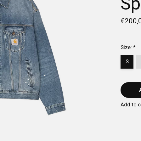
Sp
€200,
Size:
*
S
Add to 