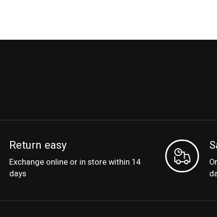
Return easy
S
Exchange online or in store within 14
Or
days
d