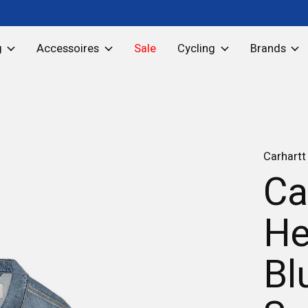
g
Accessoires
Sale
Cycling
Brands
Carhartt
Ca
He
Bl