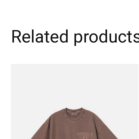
Related product
Carousel items