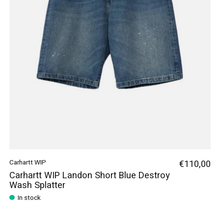
Carhartt WIP
€110,00
Carhartt WIP Landon Short Blue Destroy
Wash Splatter
In stock