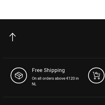
Free Shipping
On all orders above €120 in
NL