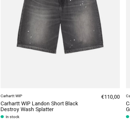
Carhartt WIP
€110,00
Ca
Carhartt WIP Landon Short Black
C
Destroy Wash Splatter
G
In stock