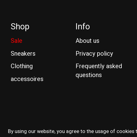
Shop
Info
Sale
About us
Sneakers
Privacy policy
Clothing
Frequently asked
questions
accessoires
© Copyright 2026 Reissue
By using our website, you agree to the usage of cookies t