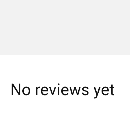
No reviews yet