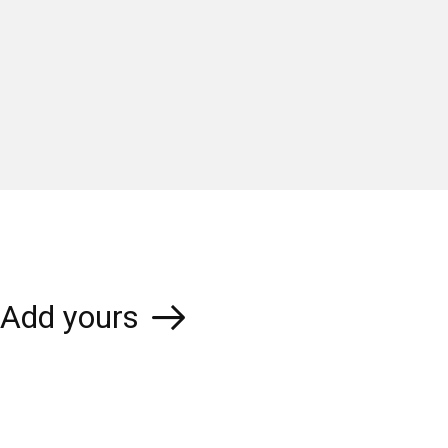
Add yours