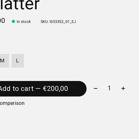
latter
00
In stock
SKU: I033352_01_EJ
M
L
Quantity:
Add to cart — €200,00
comparison