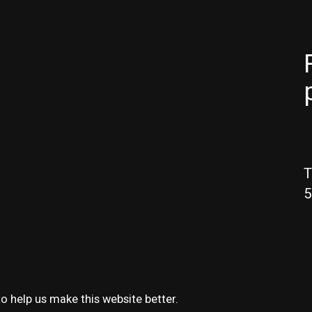
T
5
o help us make this website better.