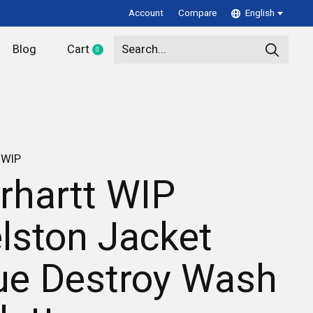
Account
Compare
English
Blog
Cart
0
items
 WIP
rhartt WIP
lston Jacket
ue Destroy Wash