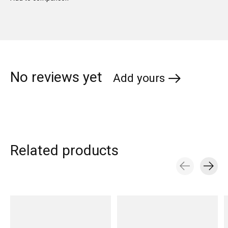
No reviews yet
Add yours
Related products
Carousel items