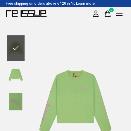
Free shipping on orders above € 120 in NL
Learn more
0
items
Slideshow Items