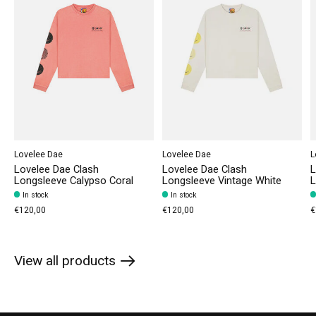
Lovelee Dae
Lovelee Dae
L
Lovelee Dae Clash
Lovelee Dae Clash
L
Longsleeve Calypso Coral
Longsleeve Vintage White
L
In stock
In stock
€120,00
€120,00
€
View all products