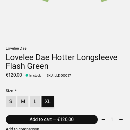
Lovelee Dae
Lovelee Dae Hotter Longsleeve
Flash Green
€120,00
In stock
SKU: LLD000037
Size:
*
S
M
L
XL
Quantity:
Add to cart — €120,00
Add to comparison