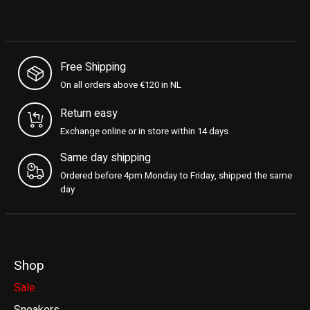
Free Shipping
On all orders above €120 in NL
Return easy
Exchange online or in store within 14 days
Same day shipping
Ordered before 4pm Monday to Friday, shipped the same
day
Shop
Sale