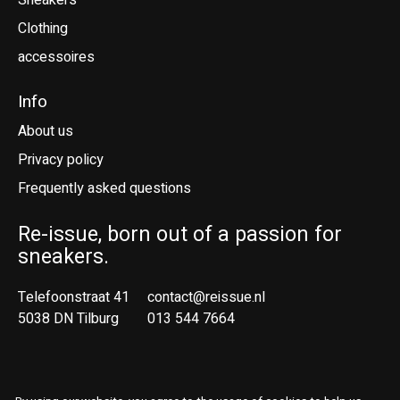
Sneakers
Clothing
accessoires
Info
About us
Privacy policy
Frequently asked questions
Re-issue, born out of a passion for
sneakers.
Telefoonstraat 41
contact@reissue.nl
5038 DN Tilburg
013 544 7664
Ne
En