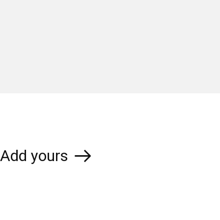
Add yours