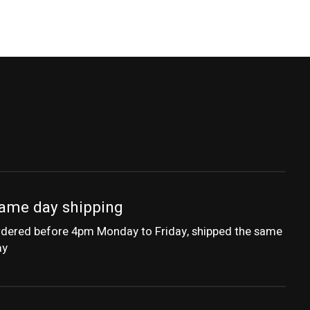
ame day shipping
dered before 4pm Monday to Friday, shipped the same
ay