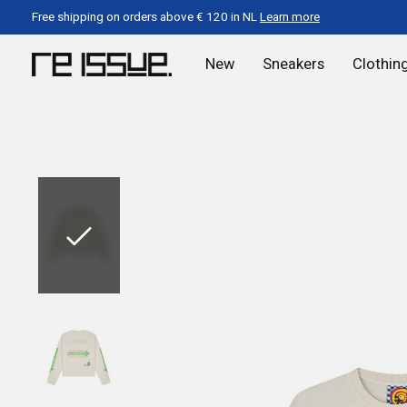
Free shipping on orders above € 120 in NL
Learn more
New
Sneakers
Clothin
Slideshow Items