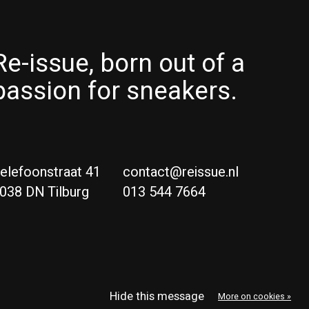
Re-issue, born out of a
passion for sneakers.
elefoonstraat 41
contact@reissue.nl
038 DN Tilburg
013 544 7664
Ne
Eng
Hide this message
More on cookies »