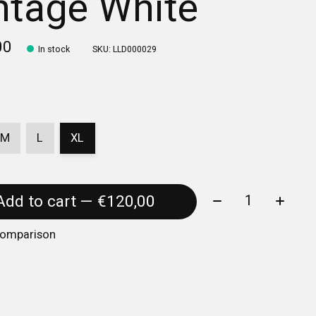
ntage White
00
In stock
SKU: LLD000029
M
L
XL
Quantity:
Add to cart — €120,00
comparison