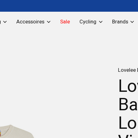
g
Accessoires
Sale
Cycling
Brands
Lovelee
Lo
Ba
Lo