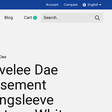
Account
Compare
English
Blog
Cart
0
items
 Dae
velee Dae
sement
ngsleeve