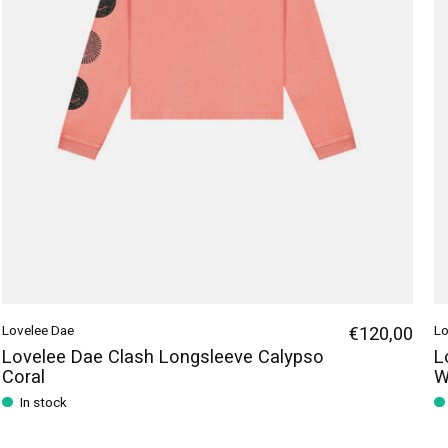
Lovelee Dae
€120,00
Lo
Lovelee Dae Clash Longsleeve Calypso
L
Coral
W
In stock