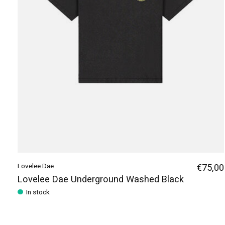
Lovelee Dae
€75,00
Lovelee Dae Underground Washed Black
In stock