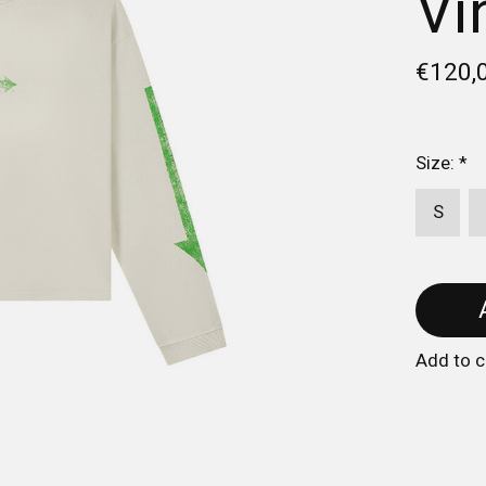
Vi
€120,
Size:
*
S
Add to 