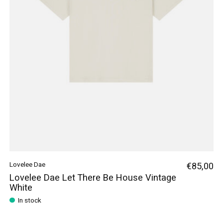
Lovelee Dae
€85,00
Lovelee Dae Let There Be House Vintage
White
In stock