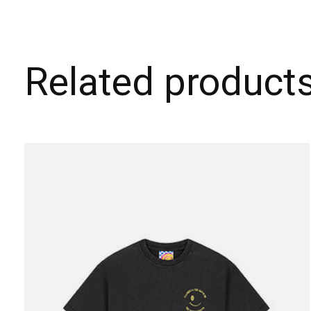
Related product
Carousel items