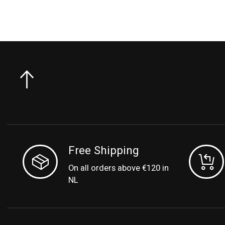
Free Shipping
On all orders above €120 in
NL