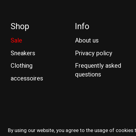
Shop
Info
Sale
About us
Sneakers
Privacy policy
Clothing
Frequently asked
questions
accessoires
© Copyright 2026 Reissue
By using our website, you agree to the usage of cookies t