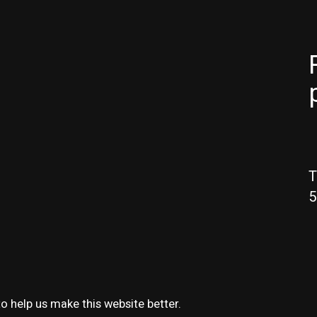
T
5
o help us make this website better.