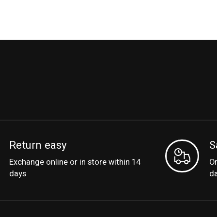
Return easy
S
Exchange online or in store within 14
Or
days
d