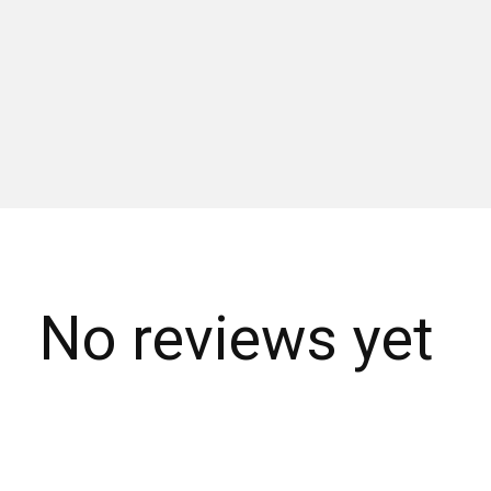
No reviews yet