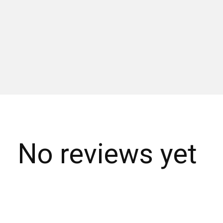
No reviews yet