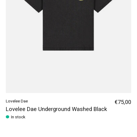
Lovelee Dae
€75,00
Lovelee Dae Underground Washed Black
In stock