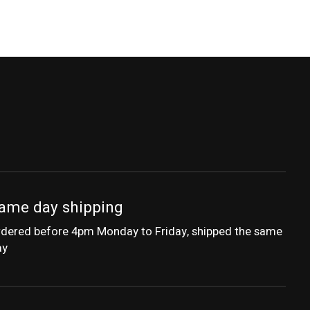
ame day shipping
dered before 4pm Monday to Friday, shipped the same
ay