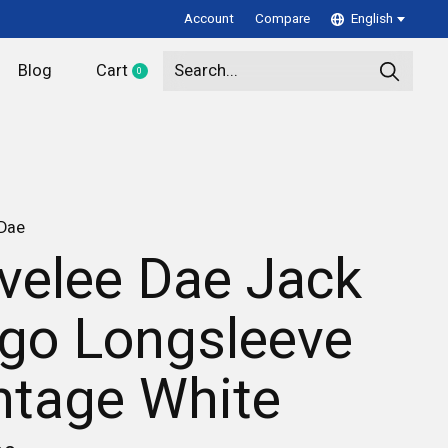
Account
Compare
English
Blog
Cart
0
items
 Dae
velee Dae Jack
go Longsleeve
ntage White