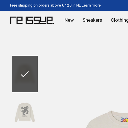
Free shipping on orders above € 120 in NL
Learn more
New
Sneakers
Clothin
Slideshow Items