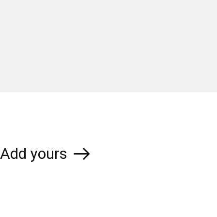
Add yours