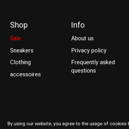
Shop
Info
Sale
About us
Sneakers
Privacy policy
Clothing
Frequently asked
questions
accessoires
© Copyright 2026 Reissue
By using our website, you agree to the usage of cookies t