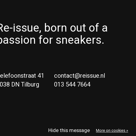
Re-issue, born out of a
passion for sneakers.
elefoonstraat 41
contact@reissue.nl
038 DN Tilburg
013 544 7664
Ne
Eng
Hide this message
More on cookies »