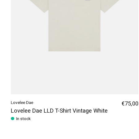
Lovelee Dae
€75,00
Lovelee Dae LLD T-Shirt Vintage White
In stock