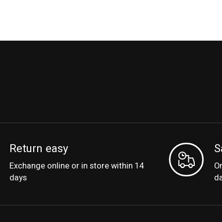
Return easy
S
Exchange online or in store within 14
Or
days
d