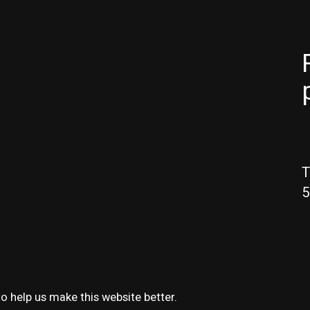
T
5
o help us make this website better.