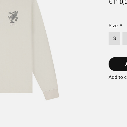
€110,
Size:
*
S
Add to 