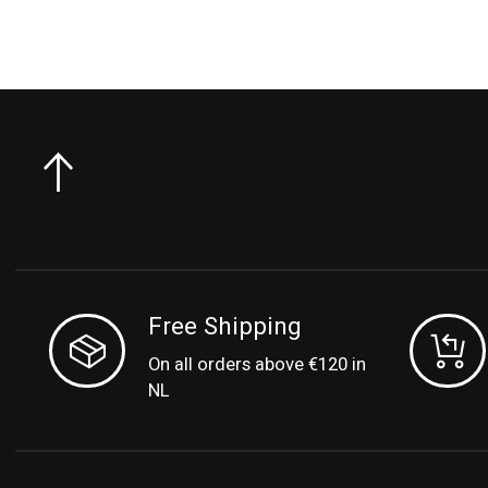
Free Shipping
On all orders above €120 in
NL