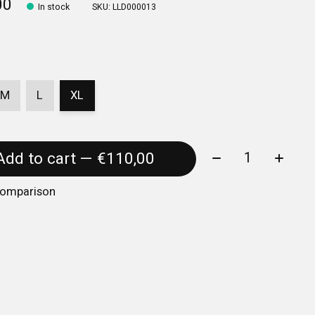
00
In stock
SKU: LLD000013
M
L
XL
Quantity:
Add to cart — €110,00
comparison