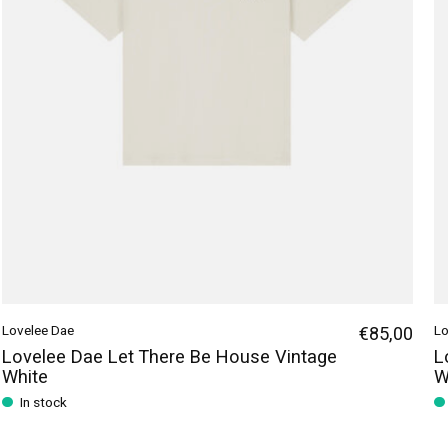
Lovelee Dae
€85,00
Lo
Lovelee Dae Let There Be House Vintage
L
White
W
In stock