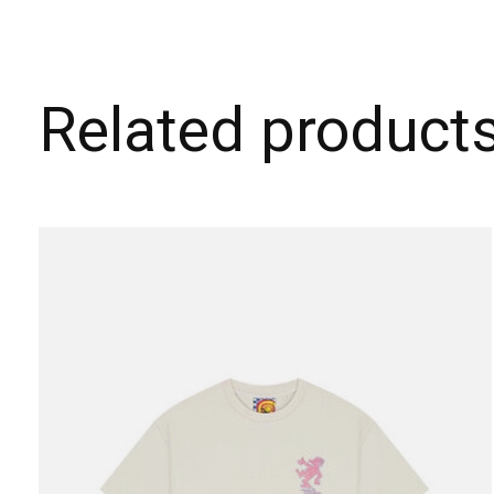
Related product
Carousel items