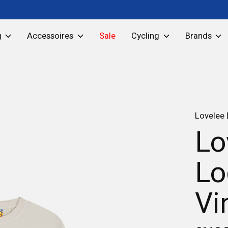
g
Accessoires
Sale
Cycling
Brands
Lovelee
Lo
Lo
Vi