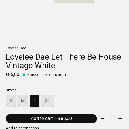
Lovelee Dae
Lovelee Dae Let There Be House
Vintage White
€85,00
In stock
SKU: LLD000044
Size:
*
S
M
L
XL
Quantity:
Add to cart — €85,00
Add to comparison