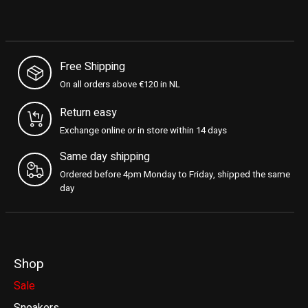
Free Shipping
On all orders above €120 in NL
Return easy
Exchange online or in store within 14 days
Same day shipping
Ordered before 4pm Monday to Friday, shipped the same
day
Shop
Sale