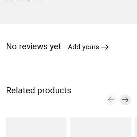
No reviews yet
Add yours
Related products
Carousel items