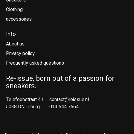
Sneakers
Clothing
accessoires
Info
About us
Privacy policy
Frequently asked questions
Re-issue, born out of a passion for
sneakers.
Telefoonstraat 41
contact@reissue.nl
5038 DN Tilburg
013 544 7664
Ne
En