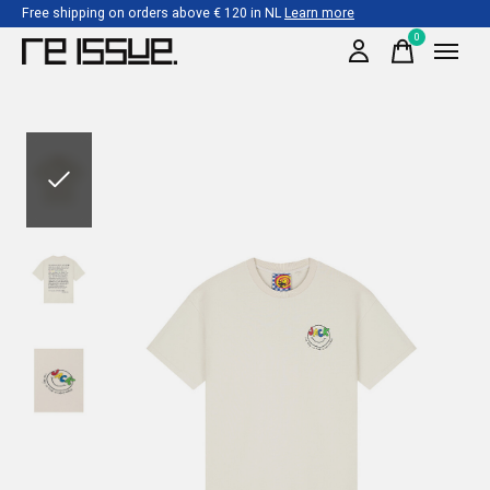
Free shipping on orders above € 120 in NL
Learn more
0
items
Slideshow Items