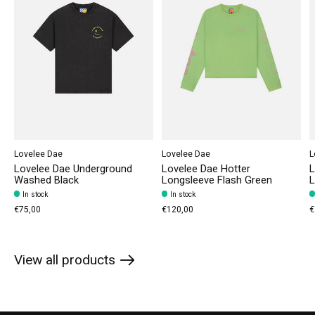
Lovelee Dae
Lovelee Dae
L
Lovelee Dae Underground
Lovelee Dae Hotter
L
Washed Black
Longsleeve Flash Green
L
In stock
In stock
€75,00
€120,00
€
View all products