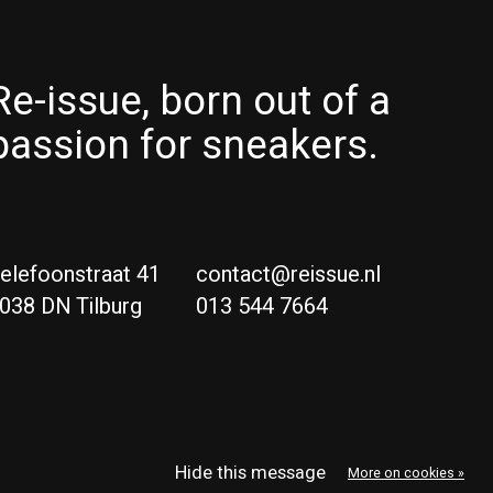
Re-issue, born out of a
passion for sneakers.
elefoonstraat 41
contact@reissue.nl
038 DN Tilburg
013 544 7664
Ne
Eng
Hide this message
More on cookies »