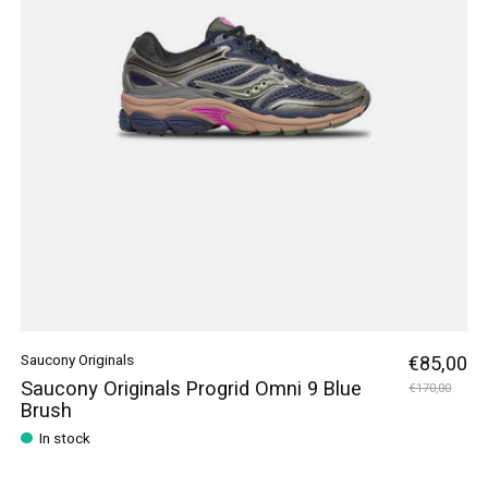
Saucony Originals
€85,00
Saucony Originals Progrid Omni 9 Blue
€170,00
Brush
In stock