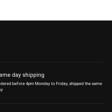
ame day shipping
dered before 4pm Monday to Friday, shipped the same
ay