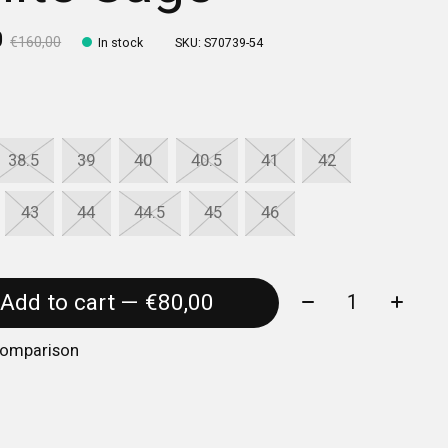
0
€160,00
In stock
SKU: S70739-54
38.5
39
40
40.5
41
42
43
44
44.5
45
46
Quantity:
Add to cart — €80,00
comparison