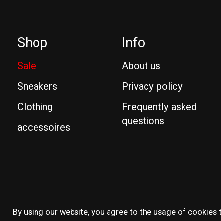
Shop
Info
Sale
About us
Sneakers
Privacy policy
Clothing
Frequently asked
questions
accessoires
© Copyright 2026 Reissue
By using our website, you agree to the usage of cookies t