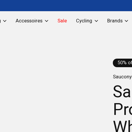
g
Accessoires
Sale
Cycling
Brands
50% of
Saucony 
Sa
Pr
Wh