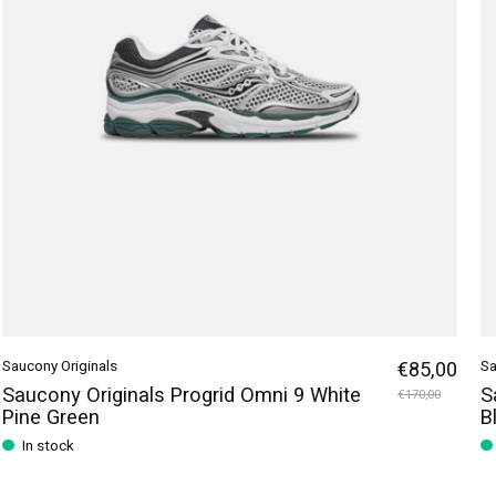
Saucony Originals
€85,00
Sa
Saucony Originals Progrid Omni 9 White
S
€170,00
Pine Green
B
In stock