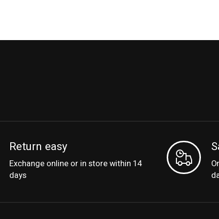
Return easy
S
Exchange online or in store within 14
Or
days
d