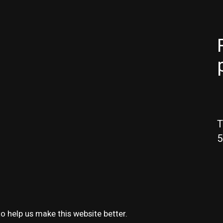
T
5
o help us make this website better.