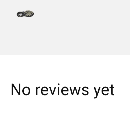
No reviews yet