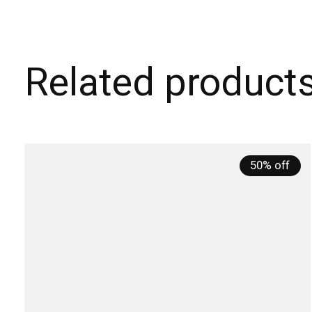
Related product
Carousel items
50% off