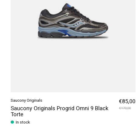
Saucony Originals
€85,00
Saucony Originals Progrid Omni 9 Black
€170,00
Torte
In stock