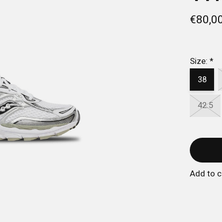
€80,0
Size:
*
38
42.5
Add to 