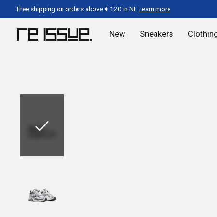
Free shipping on orders above € 120 in NL
Learn more
New
Sneakers
Clothin
Slideshow Items