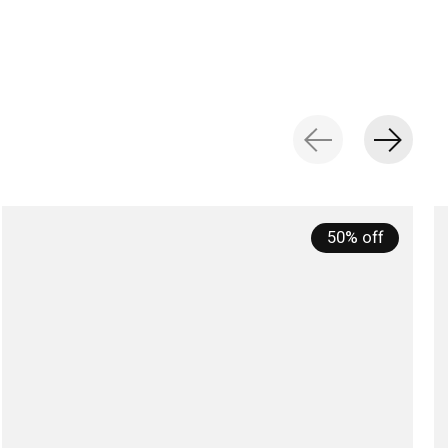
50% off