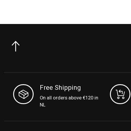
Free Shipping
On all orders above €120 in
NL