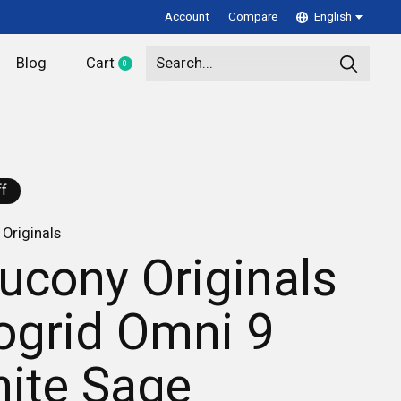
Account
Compare
English
Blog
Cart
0
items
f
Originals
ucony Originals
ogrid Omni 9
ite Sage