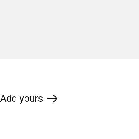
Add yours