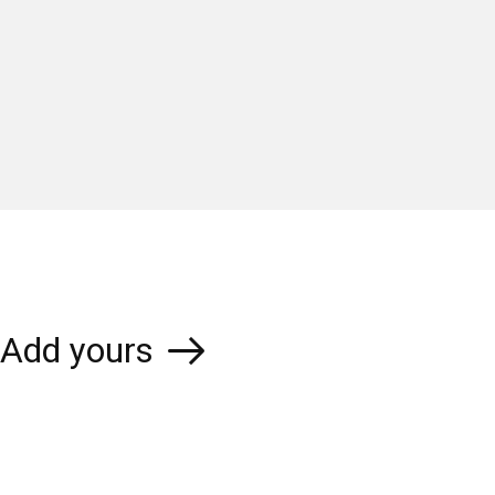
Add yours