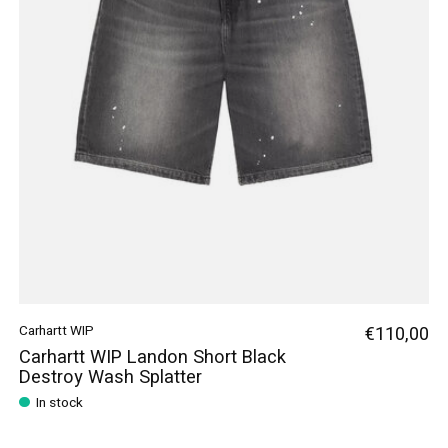
Carhartt WIP
€110,00
Carhartt WIP Landon Short Black
Destroy Wash Splatter
In stock