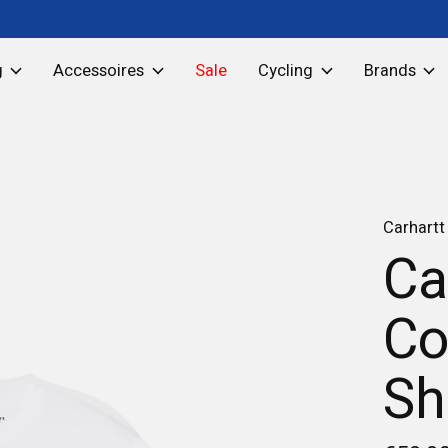
g
Accessoires
Sale
Cycling
Brands
Carhartt
Ca
Co
Sh