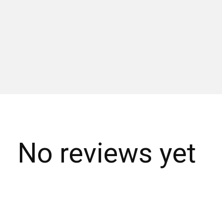
No reviews yet