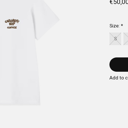
€50,0
Size:
*
S
Add to 