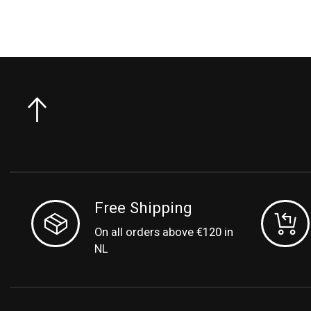
Free Shipping
On all orders above €120 in
NL