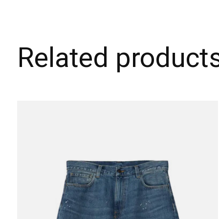
Related product
Carousel items