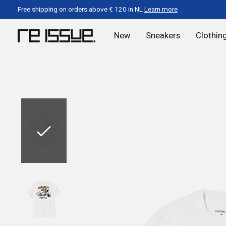
Free shipping on orders above € 120 in NL
Learn more
New
Sneakers
Clothin
Slideshow Items