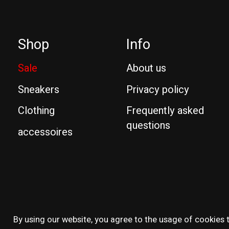
Shop
Info
Sale
About us
Sneakers
Privacy policy
Clothing
Frequently asked
questions
accessoires
© Copyright 2026 Reissue
By using our website, you agree to the usage of cookies t