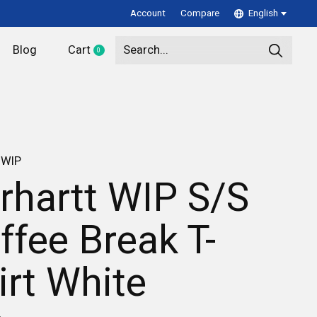
Account
Compare
English
Blog
Cart
0
items
 WIP
rhartt WIP S/S
ffee Break T-
irt White