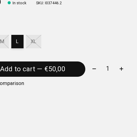
0
In stock
SKU: I037446.2
M
L
XL
Quantity:
Add to cart — €50,00
comparison