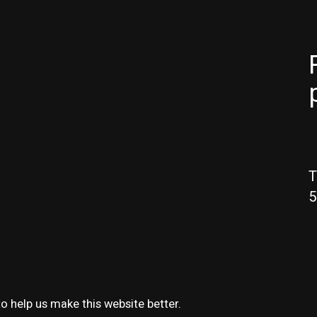
T
5
o help us make this website better.