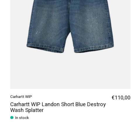
Carhartt WIP
€110,00
Carhartt WIP Landon Short Blue Destroy
Wash Splatter
In stock