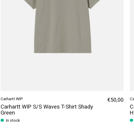
Carhartt WIP
€50,00
Ca
Carhartt WIP S/S Waves T-Shirt Shady
C
Green
H
In stock