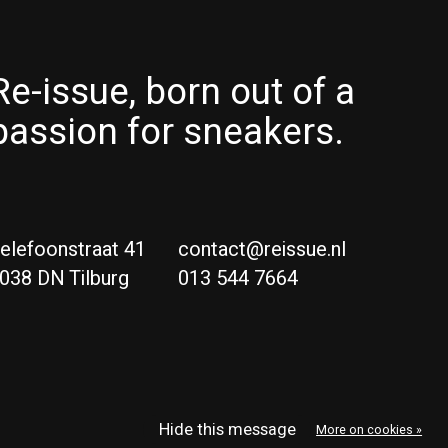
Re-issue, born out of a
passion for sneakers.
elefoonstraat 41
contact@reissue.nl
038 DN Tilburg
013 544 7664
Ne
Eng
Hide this message
More on cookies »