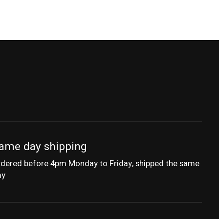
ame day shipping
dered before 4pm Monday to Friday, shipped the same
ay