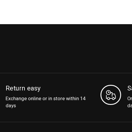
Return easy
S
Exchange online or in store within 14
Or
days
d