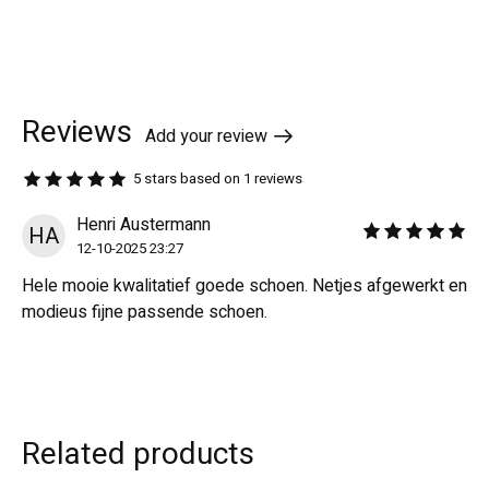
Reviews
Add your review
5
stars based on
1
reviews
The rating of this product is
5
out of 5
Henri Austermann
HA
The rating of this revi
12-10-2025 23:27
Hele mooie kwalitatief goede schoen. Netjes afgewerkt en
modieus fijne passende schoen.
Related products