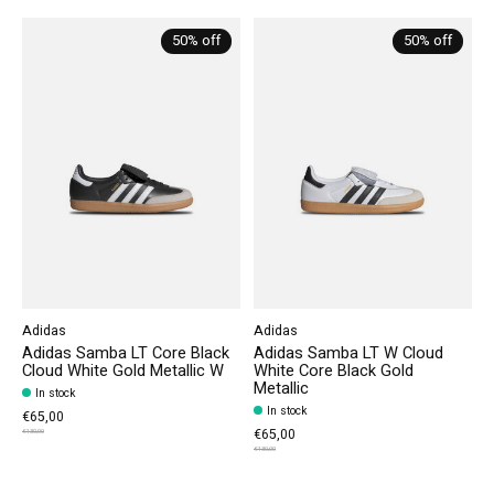
Carousel items
50% off
50% off
Adidas
Adidas
Adidas Samba LT Core Black
Adidas Samba LT W Cloud
Cloud White Gold Metallic W
White Core Black Gold
Metallic
In stock
In stock
€65,00
€65,00
€130,00
€130,00