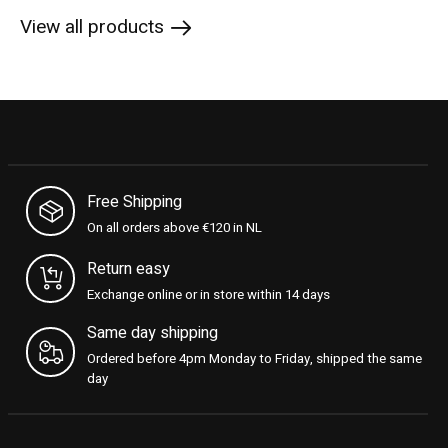
View all products
Free Shipping
On all orders above €120 in NL
Return easy
Exchange online or in store within 14 days
Same day shipping
Ordered before 4pm Monday to Friday, shipped the same
day