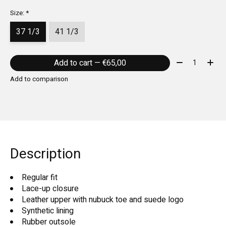
Size:
*
37 1/3
41 1/3
Quantity:
Add to cart — €65,00
Add to comparison
Description
Regular fit
Lace-up closure
Leather upper with nubuck toe and suede logo
Synthetic lining
Rubber outsole