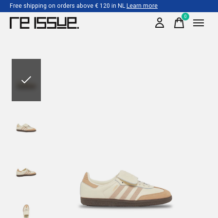
Free shipping on orders above € 120 in NL
Learn more
0
items
Slideshow Items