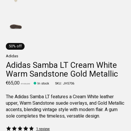
50% off
Adidas
Adidas Samba LT Cream White
Warm Sandstone Gold Metallic
€65,00
In stock
SKU: JH5706
€130,00
The Adidas Samba LT features a Cream White leather
upper, Warm Sandstone suede overlays, and Gold Metallic
accents, blending vintage style with modern flair. A gum
sole completes the timeless, versatile design.
The rating of this product is
5
out of 5
1 review