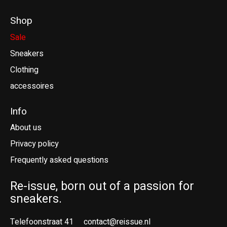
Shop
Sale
Sneakers
Clothing
accessoires
Info
About us
Privacy policy
Frequently asked questions
Re-issue, born out of a passion for
sneakers.
Telefoonstraat 41
contact@reissue.nl