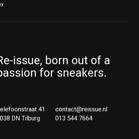
ay
Re-issue, born out of a
passion for sneakers.
elefoonstraat 41
contact@reissue.nl
038 DN Tilburg
013 544 7664