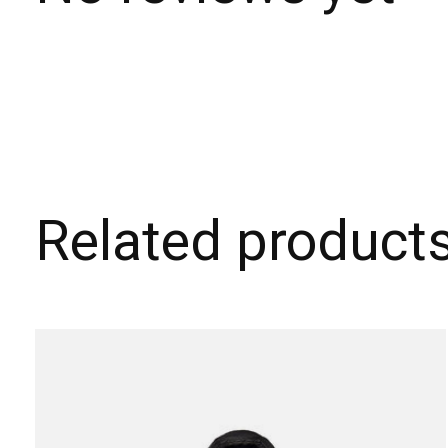
Related product
Carousel items