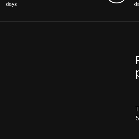
days
d
T
5