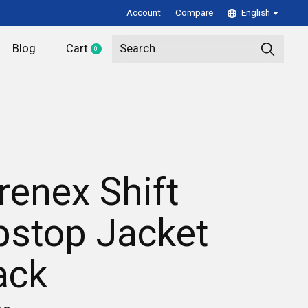
Account
Compare
English
Blog
Cart
0
items
renex Shift
pstop Jacket
ack