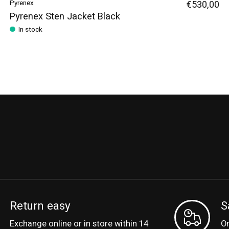
Pyrenex
€530,00
Pyrenex Sten Jacket Black
In stock
Return easy
S
Exchange online or in store within 14
Or