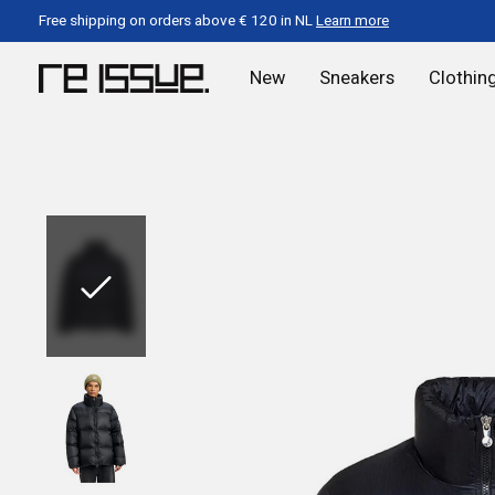
Free shipping on orders above € 120 in NL
Learn more
New
Sneakers
Clothin
Slideshow Items