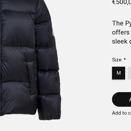
€500,
The Py
offers
sleek 
Size:
*
M
Add to 