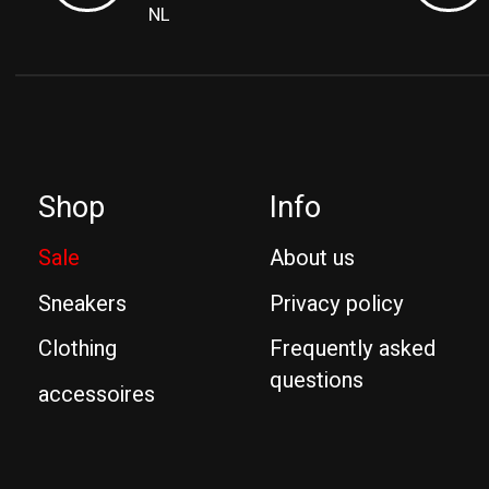
NL
Shop
Info
Sale
About us
Sneakers
Privacy policy
Clothing
Frequently asked
questions
accessoires