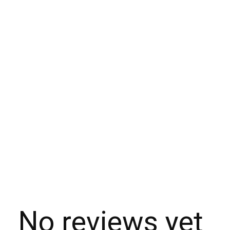
No reviews yet