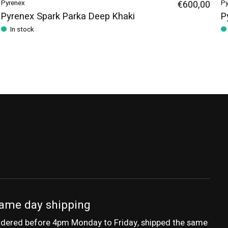
Pyrenex
€600,00
Py
Pyrenex Spark Parka Deep Khaki
P
In stock
ame day shipping
dered before 4pm Monday to Friday, shipped the same