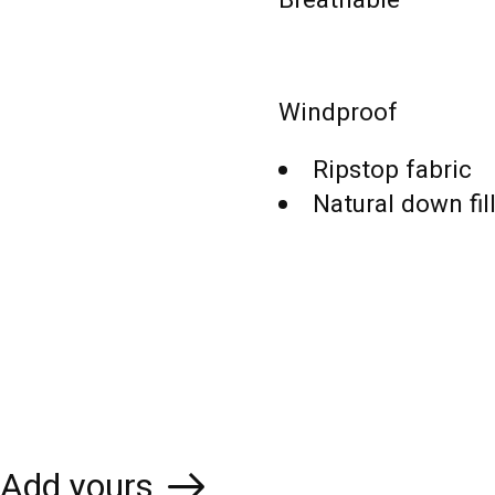
Windproof
Ripstop fabric
Natural down fil
Add yours