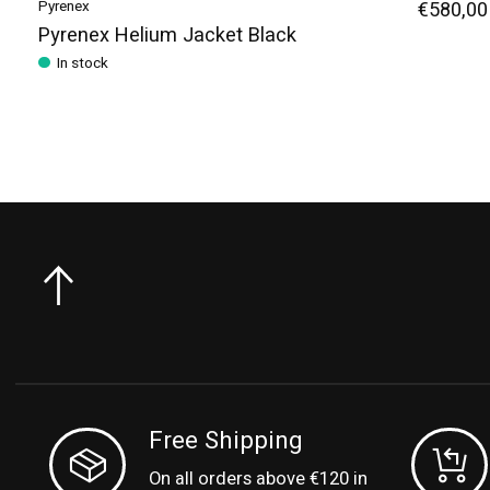
Pyrenex
€580,00
Pyrenex Helium Jacket Black
In stock
Free Shipping
On all orders above €120 in