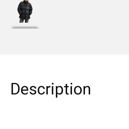
Description