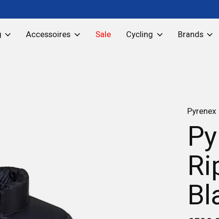
g
Accessoires
Sale
Cycling
Brands
Pyrenex
Py
Ri
Bl