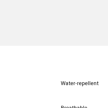
Water-repellent
Breathable