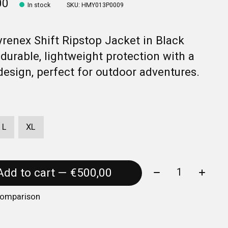
00
In stock
SKU: HMY013P0009
renex Shift Ripstop Jacket in Black
 durable, lightweight protection with a
design, perfect for outdoor adventures.
L
XL
Quantity:
Add to cart — €500,00
comparison