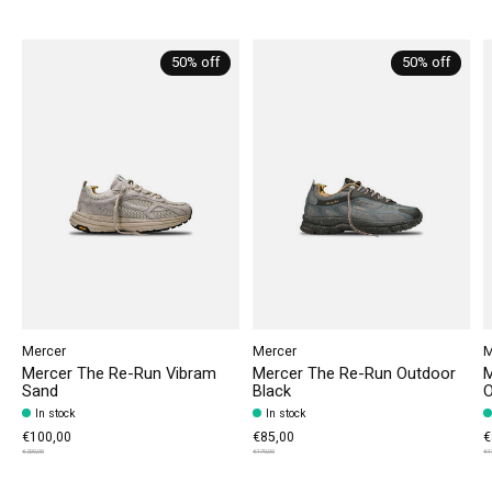
Carousel items
50% off
50% off
Mercer
Mercer
M
Mercer The Re-Run Vibram
Mercer The Re-Run Outdoor
M
Sand
Black
O
In stock
In stock
€100,00
€85,00
€
€200,00
€170,00
€1