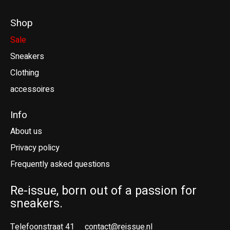
Shop
Sale
Sneakers
Clothing
accessoires
Info
About us
Privacy policy
Frequently asked questions
Re-issue, born out of a passion for
sneakers.
Telefoonstraat 41
contact@reissue.nl