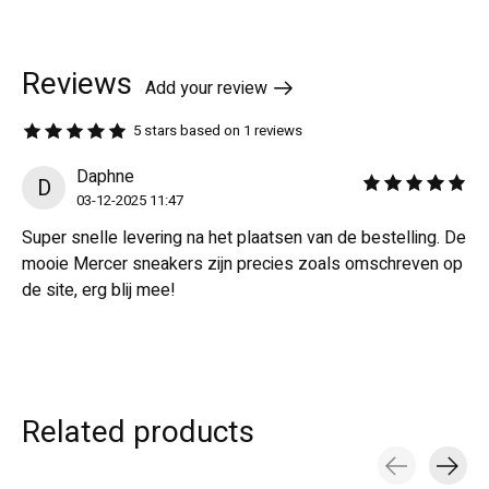
Reviews
Add your review
5
stars based on
1
reviews
The rating of this product is
5
out of 5
Daphne
D
The rating of this revi
03-12-2025 11:47
Super snelle levering na het plaatsen van de bestelling. De
mooie Mercer sneakers zijn precies zoals omschreven op
de site, erg blij mee!
Related products