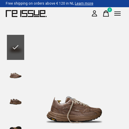
Free shipping on orders above € 120 in NL
Learn more
0
items
Slideshow Items