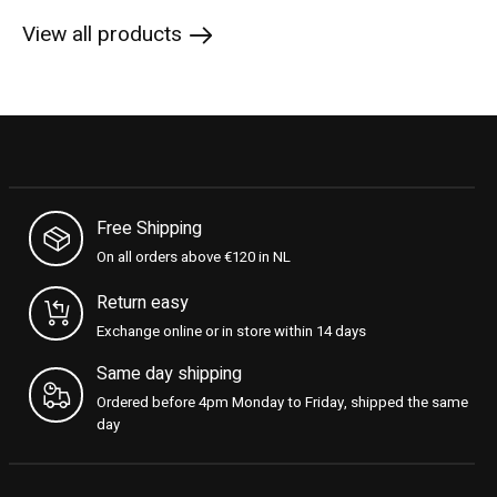
View all products
Free Shipping
On all orders above €120 in NL
Return easy
Exchange online or in store within 14 days
Same day shipping
Ordered before 4pm Monday to Friday, shipped the same
day