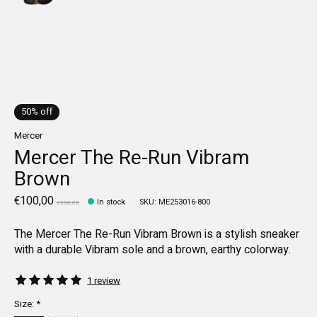
50% off
Mercer
Mercer The Re-Run Vibram
Brown
€100,00
In stock
SKU: ME253016-800
€200,00
The Mercer The Re-Run Vibram Brown is a stylish sneaker
with a durable Vibram sole and a brown, earthy colorway.
The rating of this product is
5
out of 5
1 review
Size:
*