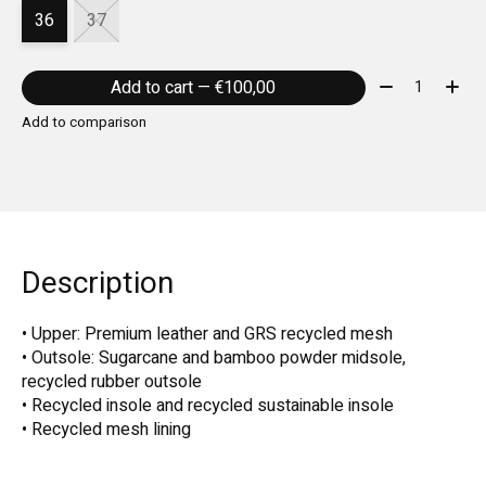
36
37
Quantity:
Add to cart — €100,00
Add to comparison
Description
• Upper: Premium leather and GRS recycled mesh
• Outsole: Sugarcane and bamboo powder midsole,
recycled rubber outsole
• Recycled insole and recycled sustainable insole
• Recycled mesh lining