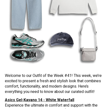
Welcome to our Outfit of the Week #41! This week, we’re
excited to present a fresh and stylish look that combines
comfort, functionality, and modern designs. Here’s
everything you need to know about our curated outfit!
Asics Gel-Kayano 14 - White Waterfall
Experience the ultimate in comfort and support with the