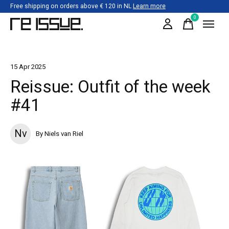
Free shipping on orders above € 120 in NL
Learn more
0
items
15 Apr 2025
Reissue: Outfit of the week
#41
Nv
By Niels van Riel