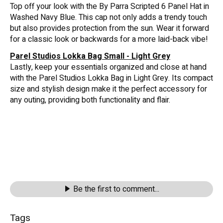
Top off your look with the By Parra Scripted 6 Panel Hat in
Washed Navy Blue. This cap not only adds a trendy touch
but also provides protection from the sun. Wear it forward
for a classic look or backwards for a more laid-back vibe!
Parel Studios Lokka Bag Small - Light Grey
Lastly, keep your essentials organized and close at hand
with the Parel Studios Lokka Bag in Light Grey. Its compact
size and stylish design make it the perfect accessory for
any outing, providing both functionality and flair.
Be the first to comment...
Tags