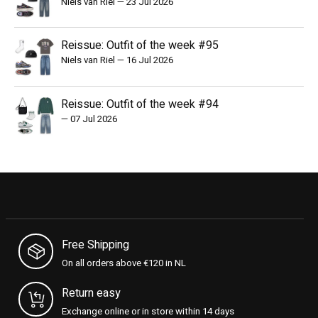
Niels van Riel
—
23 Jul 2026
Reissue: Outfit of the week #95
Niels van Riel
—
16 Jul 2026
Reissue: Outfit of the week #94
—
07 Jul 2026
Free Shipping
On all orders above €120 in NL
Return easy
Exchange online or in store within 14 days