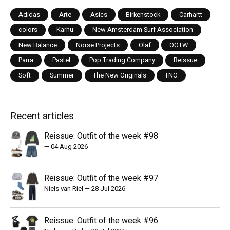
Adidas
Arte
Asics
Birkenstock
Carhartt
colors
Karhu
New Amsterdam Surf Association
New Balance
Norse Projects
Olaf
OOTW
Parra
Pastel
Pop Trading Company
Reissue
Soft
Summer
The New Originals
TNO
Recent articles
Reissue: Outfit of the week #98
—
04 Aug 2026
Reissue: Outfit of the week #97
Niels van Riel
—
28 Jul 2026
Reissue: Outfit of the week #96