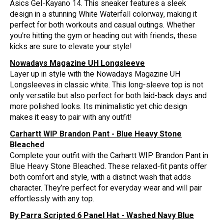
Asics Gel-Kayano 14. This sneaker features a sleek
design in a stunning White Waterfall colorway, making it
perfect for both workouts and casual outings. Whether
you're hitting the gym or heading out with friends, these
kicks are sure to elevate your style!
Nowadays Magazine UH Longsleeve
Layer up in style with the Nowadays Magazine UH
Longsleeves in classic white. This long-sleeve top is not
only versatile but also perfect for both laid-back days and
more polished looks. Its minimalistic yet chic design
makes it easy to pair with any outfit!
Carhartt WIP Brandon Pant - Blue Heavy Stone
Bleached
Complete your outfit with the Carhartt WIP Brandon Pant in
Blue Heavy Stone Bleached. These relaxed-fit pants offer
both comfort and style, with a distinct wash that adds
character. They’re perfect for everyday wear and will pair
effortlessly with any top.
By Parra Scripted 6 Panel Hat - Washed Navy Blue