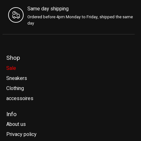
Same day shipping
Ordered before 4pm Monday to Friday, shipped the same
day
Shop
Sale
Sneakers
Clothing
accessoires
Info
About us
Privacy policy