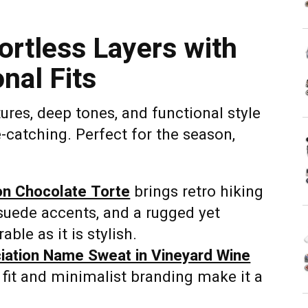
fortless Layers with
nal Fits
ures, deep tones, and functional style
eye-catching. Perfect for the season,
on Chocolate Torte
brings retro hiking
 suede accents, and a rugged yet
able as it is stylish.
ation Name Sweat in Vineyard Wine
 fit and minimalist branding make it a