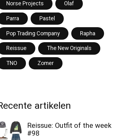
Norse Projects
Olaf
Parra
Pastel
Pop Trading Company
Rapha
Reissue
The New Originals
TNO
Zomer
Recente artikelen
Reissue: Outfit of the week
#98