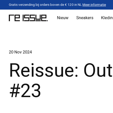
Gratis verzending bij orders boven de € 120 in NL
Meer informatie
Nieuw
Sneakers
Kledi
20 Nov 2024
Reissue: Out
#23