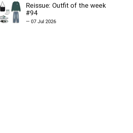
Reissue: Outfit of the week
#94
—
07 Jul 2026