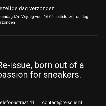
ezelfde dag verzonden
andag t/m Vrijdag voor 16:00 besteld, zelfde dag
erzonden
Re-issue, born out of a
passion for sneakers.
elefoonstraat 41
contact@reissue.nl