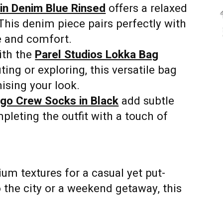
in Denim Blue Rinsed
offers a relaxed
This denim piece pairs perfectly with
e and comfort.
ith the
Parel Studios Lokka Bag
ng or exploring, this versatile bag
ising your look.
ogo Crew Socks in Black
add subtle
mpleting the outfit with a touch of
ium textures for a casual yet put-
 the city or a weekend getaway, this