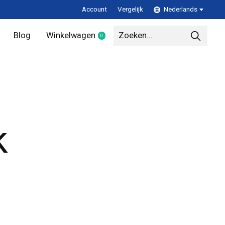
Account
Vergelijk
Nederlands
Blog
Winkelwagen
0
items
k