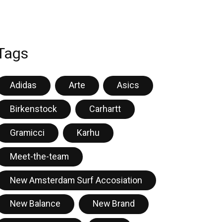
Tags
Adidas
Arte
Asics
Birkenstock
Carhartt
Gramicci
Karhu
Meet-the-team
New Amsterdam Surf Accosiation
New Balance
New Brand