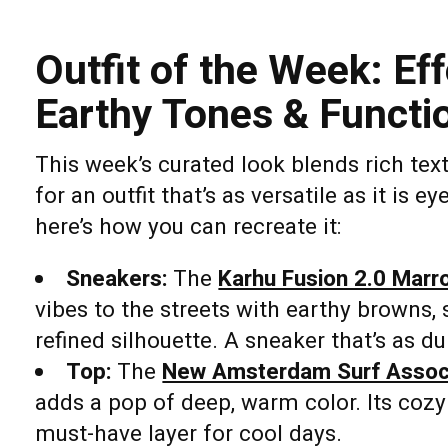
Outfit of the Week: Ef
Earthy Tones & Functio
This week’s curated look blends rich text
for an outfit that’s as versatile as it is 
here’s how you can recreate it:
Sneakers:
The
Karhu Fusion 2.0 Marr
vibes to the streets with earthy browns,
refined silhouette. A sneaker that’s as dur
Top:
The
New Amsterdam Surf Associ
adds a pop of deep, warm color. Its cozy
must-have layer for cool days.