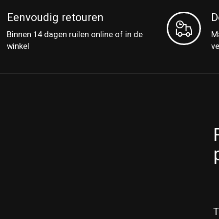
Eenvoudig retouren
D
Binnen 14 dagen ruilen online of in de
Ma
winkel
v
T