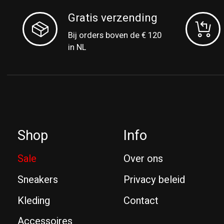
Gratis verzending
Bij orders boven de € 120
in NL
Shop
Info
Sale
Over ons
Sneakers
Privacy beleid
Kleding
Contact
Accessoires