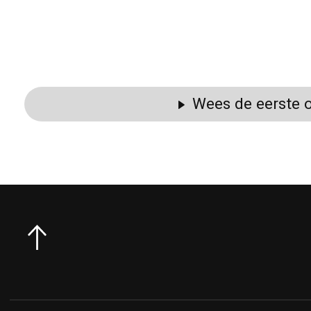
Wees de eerste o