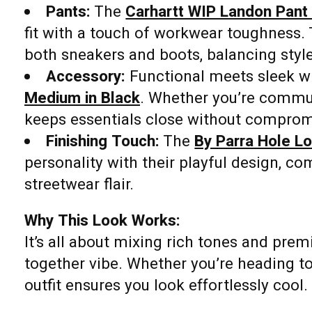
Pants:
The
Carhartt WIP Landon Pant 
fit with a touch of workwear toughness. 
both sneakers and boots, balancing styl
Accessory:
Functional meets sleek w
Medium in Black
. Whether you’re commuti
keeps essentials close without comprom
Finishing Touch:
The
By Parra Hole L
personality with their playful design, co
streetwear flair.
Why This Look Works:
It’s all about mixing rich tones and prem
together vibe. Whether you’re heading to
outfit ensures you look effortlessly cool.