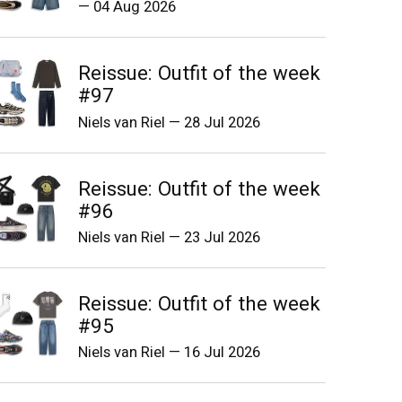
—
04 Aug 2026
Reissue: Outfit of the week
#97
Niels van Riel
—
28 Jul 2026
Reissue: Outfit of the week
#96
Niels van Riel
—
23 Jul 2026
Reissue: Outfit of the week
#95
Niels van Riel
—
16 Jul 2026