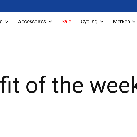
ng
Accessoires
Sale
Cycling
Merken
fit of the wee