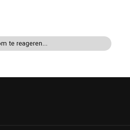
m te reageren...