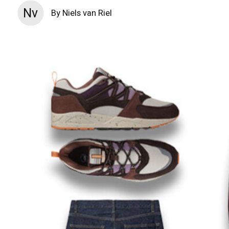
Nv
By Niels van Riel