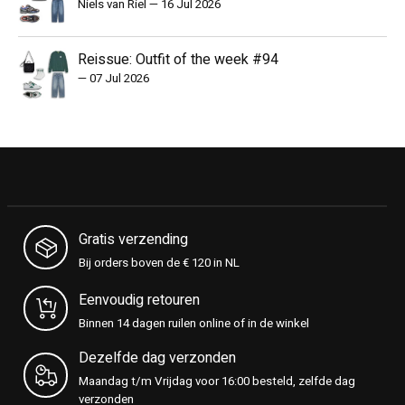
Niels van Riel
—
16 Jul 2026
Reissue: Outfit of the week #94
—
07 Jul 2026
Gratis verzending
Bij orders boven de € 120 in NL
Eenvoudig retouren
Binnen 14 dagen ruilen online of in de winkel
Dezelfde dag verzonden
Maandag t/m Vrijdag voor 16:00 besteld, zelfde dag
verzonden