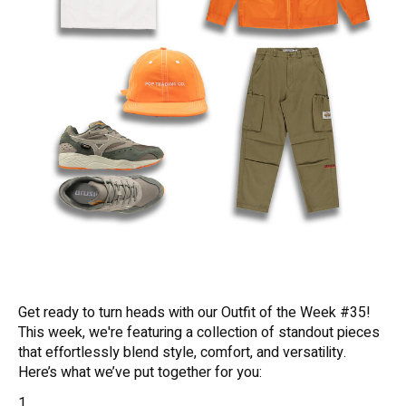
Get ready to turn heads with our Outfit of the Week #35!
This week, we're featuring a collection of standout pieces
that effortlessly blend style, comfort, and versatility.
Here’s what we’ve put together for you: