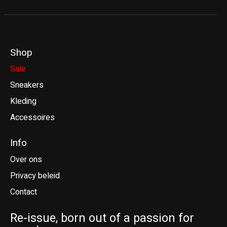
Shop
Sale
Sneakers
Kleding
Accessoires
Info
Over ons
Privacy beleid
Contact
Re-issue, born out of a passion for