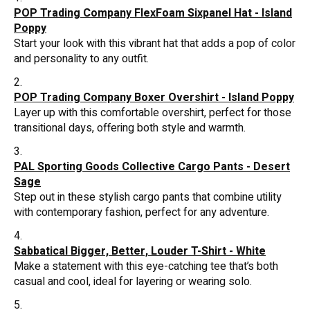
POP Trading Company FlexFoam Sixpanel Hat - Island
Poppy
Start your look with this vibrant hat that adds a pop of color
and personality to any outfit.
POP Trading Company Boxer Overshirt - Island Poppy
Layer up with this comfortable overshirt, perfect for those
transitional days, offering both style and warmth.
PAL Sporting Goods Collective Cargo Pants - Desert
Sage
Step out in these stylish cargo pants that combine utility
with contemporary fashion, perfect for any adventure.
Sabbatical Bigger, Better, Louder T-Shirt - White
Make a statement with this eye-catching tee that’s both
casual and cool, ideal for layering or wearing solo.