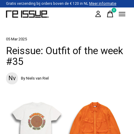
Gratis verzending bij orders boven de € 120 in NL
Meer informatie
0
items
05 Mar 2025
Reissue: Outfit of the week
#35
Nv
By Niels van Riel