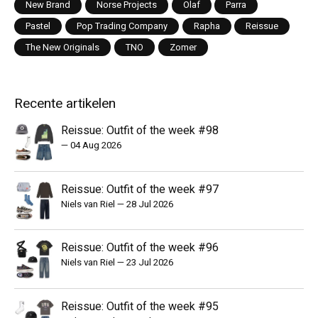
New Brand
Norse Projects
Olaf
Parra
Pastel
Pop Trading Company
Rapha
Reissue
The New Originals
TNO
Zomer
Recente artikelen
Reissue: Outfit of the week #98
—
04 Aug 2026
Reissue: Outfit of the week #97
Niels van Riel
—
28 Jul 2026
Reissue: Outfit of the week #96
Niels van Riel
—
23 Jul 2026
Reissue: Outfit of the week #95