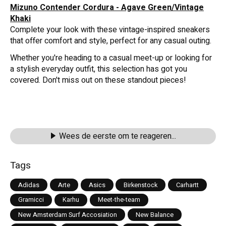
Mizuno Contender Cordura - Agave Green/Vintage
Khaki
Complete your look with these vintage-inspired sneakers
that offer comfort and style, perfect for any casual outing.
Whether you're heading to a casual meet-up or looking for
a stylish everyday outfit, this selection has got you
covered. Don't miss out on these standout pieces!
Wees de eerste om te reageren...
Tags
Adidas
Arte
Asics
Birkenstock
Carhartt
Gramicci
Karhu
Meet-the-team
New Amsterdam Surf Accosiation
New Balance