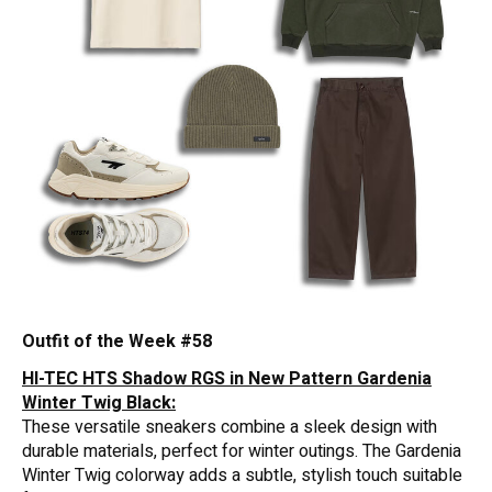
Outfit of the Week #58
HI-TEC HTS Shadow RGS in New Pattern Gardenia
Winter Twig Black:
These versatile sneakers combine a sleek design with
durable materials, perfect for winter outings. The Gardenia
Winter Twig colorway adds a subtle, stylish touch suitable