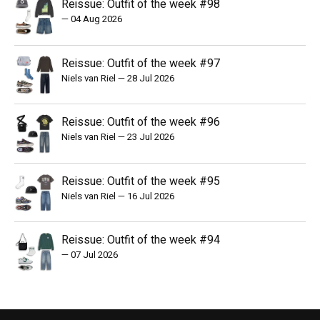
Reissue: Outfit of the week #98
—
04 Aug 2026
Reissue: Outfit of the week #97
Niels van Riel
—
28 Jul 2026
Reissue: Outfit of the week #96
Niels van Riel
—
23 Jul 2026
Reissue: Outfit of the week #95
Niels van Riel
—
16 Jul 2026
Reissue: Outfit of the week #94
—
07 Jul 2026