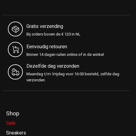
Gratis verzending
Bij orders boven de € 120 in NL
Eenvoudig retouren
Binnen 14 dagen ruilen online of in de winkel
Dezelfde dag verzonden
Maandag t/m Vrijdag voor 16:00 besteld, zelfde dag
verzonden
Shop
Sale
Sneakers