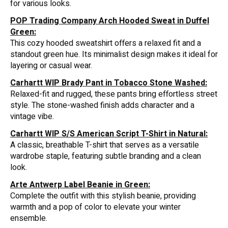
for various looks.
POP Trading Company Arch Hooded Sweat in Duffel
Green:
This cozy hooded sweatshirt offers a relaxed fit and a
standout green hue. Its minimalist design makes it ideal for
layering or casual wear.
Carhartt WIP Brady Pant in Tobacco Stone Washed:
Relaxed-fit and rugged, these pants bring effortless street
style. The stone-washed finish adds character and a
vintage vibe.
Carhartt WIP S/S American Script T-Shirt in Natural:
A classic, breathable T-shirt that serves as a versatile
wardrobe staple, featuring subtle branding and a clean
look.
Arte Antwerp Label Beanie in Green:
Complete the outfit with this stylish beanie, providing
warmth and a pop of color to elevate your winter
ensemble.