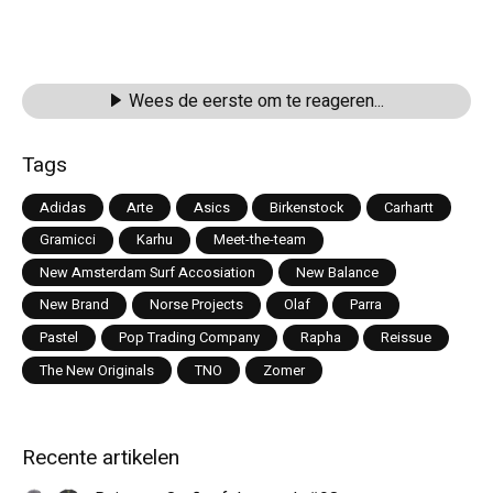
Wees de eerste om te reageren...
Tags
Adidas
Arte
Asics
Birkenstock
Carhartt
Gramicci
Karhu
Meet-the-team
New Amsterdam Surf Accosiation
New Balance
New Brand
Norse Projects
Olaf
Parra
Pastel
Pop Trading Company
Rapha
Reissue
The New Originals
TNO
Zomer
Recente artikelen