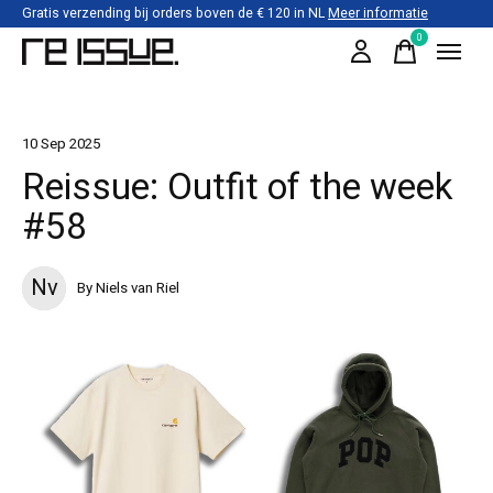
Gratis verzending bij orders boven de € 120 in NL
Meer informatie
0
items
10 Sep 2025
Reissue: Outfit of the week
#58
Nv
By Niels van Riel