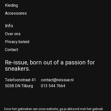
Kleding
Accessoires
Info
Over ons
Privacy beleid
Contact
Re-issue, born out of a passion for
sneakers.
Telefoonstraat 41
contact@reissue.nl
5038 DN Tilburg
013 544 7664
Ne
En
Door het gebruiken van onze website, ga je akkoord met het gebruik