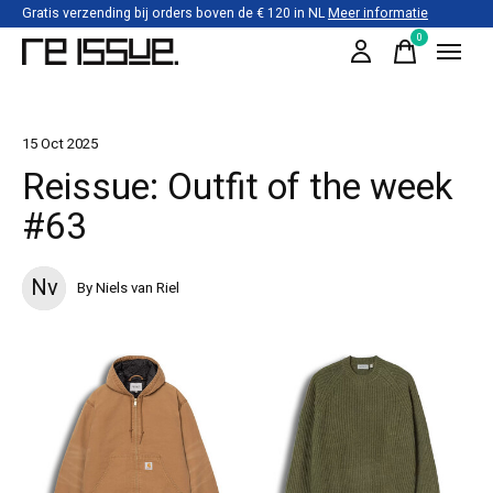
Gratis verzending bij orders boven de € 120 in NL
Meer informatie
0
items
15 Oct 2025
Reissue: Outfit of the week
#63
Nv
By Niels van Riel