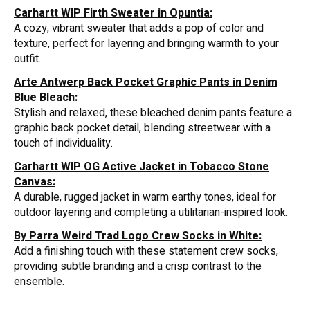
Carhartt WIP Firth Sweater in Opuntia:
A cozy, vibrant sweater that adds a pop of color and
texture, perfect for layering and bringing warmth to your
outfit.
Arte Antwerp Back Pocket Graphic Pants in Denim
Blue Bleach:
Stylish and relaxed, these bleached denim pants feature a
graphic back pocket detail, blending streetwear with a
touch of individuality.
Carhartt WIP OG Active Jacket in Tobacco Stone
Canvas:
A durable, rugged jacket in warm earthy tones, ideal for
outdoor layering and completing a utilitarian-inspired look.
By Parra Weird Trad Logo Crew Socks in White:
Add a finishing touch with these statement crew socks,
providing subtle branding and a crisp contrast to the
ensemble.