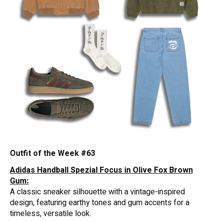
Outfit of the Week #63
Adidas Handball Spezial Focus in Olive Fox Brown
Gum:
A classic sneaker silhouette with a vintage-inspired
design, featuring earthy tones and gum accents for a
timeless, versatile look.