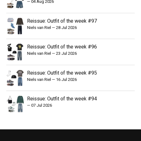
—
04 Aug 2026
Reissue: Outfit of the week #97
Niels van Riel
—
28 Jul 2026
Reissue: Outfit of the week #96
Niels van Riel
—
23 Jul 2026
Reissue: Outfit of the week #95
Niels van Riel
—
16 Jul 2026
Reissue: Outfit of the week #94
—
07 Jul 2026