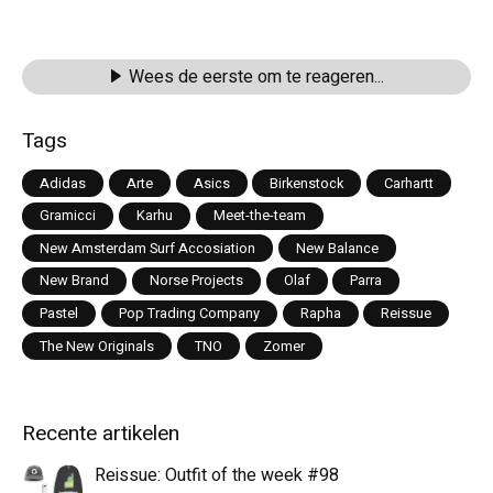
Wees de eerste om te reageren...
Tags
Adidas
Arte
Asics
Birkenstock
Carhartt
Gramicci
Karhu
Meet-the-team
New Amsterdam Surf Accosiation
New Balance
New Brand
Norse Projects
Olaf
Parra
Pastel
Pop Trading Company
Rapha
Reissue
The New Originals
TNO
Zomer
Recente artikelen
Reissue: Outfit of the week #98