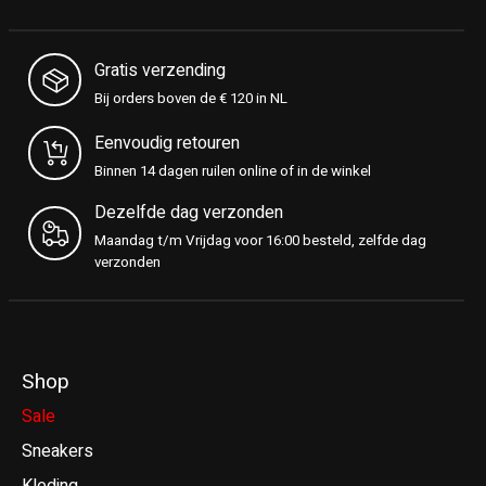
Gratis verzending
Bij orders boven de € 120 in NL
Eenvoudig retouren
Binnen 14 dagen ruilen online of in de winkel
Dezelfde dag verzonden
Maandag t/m Vrijdag voor 16:00 besteld, zelfde dag
verzonden
Shop
Sale
Sneakers