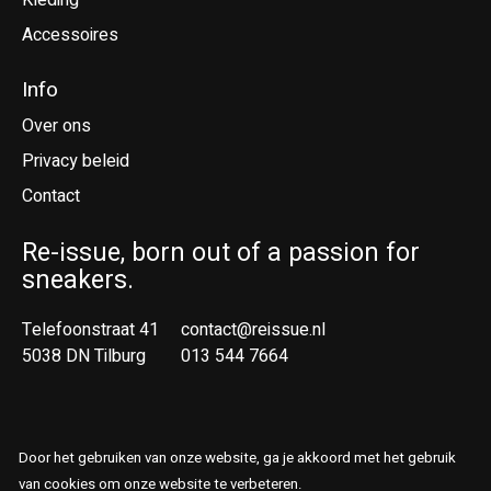
Kleding
Accessoires
Info
Over ons
Privacy beleid
Contact
Re-issue, born out of a passion for
sneakers.
Telefoonstraat 41
contact@reissue.nl
5038 DN Tilburg
013 544 7664
Ne
En
Door het gebruiken van onze website, ga je akkoord met het gebruik
© Copyright 2026 Reissue
van cookies om onze website te verbeteren.