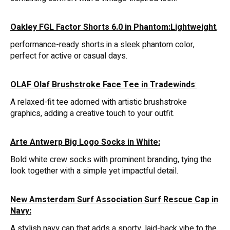
Oakley FGL Factor Shorts 6.0 in Phantom:Lightweight
,
performance-ready shorts in a sleek phantom color,
perfect for active or casual days.
OLAF Olaf Brushstroke Face Tee in Tradewinds
:
A relaxed-fit tee adorned with artistic brushstroke
graphics, adding a creative touch to your outfit.
Arte Antwerp Big Logo Socks in White:
Bold white crew socks with prominent branding, tying the
look together with a simple yet impactful detail.
New Amsterdam Surf Association Surf Rescue Cap in
Navy:
A stylish navy cap that adds a sporty, laid-back vibe to the