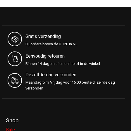
Gratis verzending
Bij orders boven de € 120 in NL
Eenvoudig retouren
Binnen 14 dagen ruilen online of in de winkel
Dezelfde dag verzonden
Maandag t/m Vrijdag voor 16:00 besteld, zelfde dag
verzonden
Shop
Sale