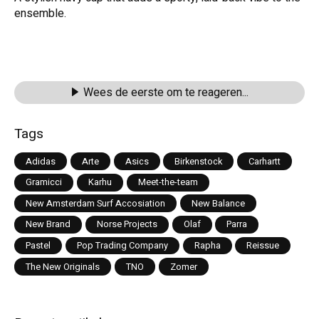
ensemble.
Wees de eerste om te reageren...
Tags
Adidas
Arte
Asics
Birkenstock
Carhartt
Gramicci
Karhu
Meet-the-team
New Amsterdam Surf Accosiation
New Balance
New Brand
Norse Projects
Olaf
Parra
Pastel
Pop Trading Company
Rapha
Reissue
The New Originals
TNO
Zomer