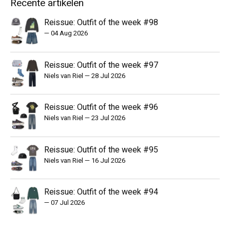
Recente artikelen
Reissue: Outfit of the week #98
—
04 Aug 2026
Reissue: Outfit of the week #97
Niels van Riel
—
28 Jul 2026
Reissue: Outfit of the week #96
Niels van Riel
—
23 Jul 2026
Reissue: Outfit of the week #95
Niels van Riel
—
16 Jul 2026
Reissue: Outfit of the week #94
—
07 Jul 2026