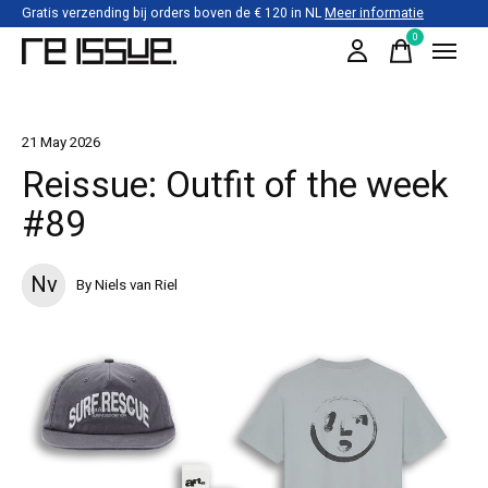
Gratis verzending bij orders boven de € 120 in NL
Meer informatie
0
items
21 May 2026
Reissue: Outfit of the week
#89
Nv
By Niels van Riel