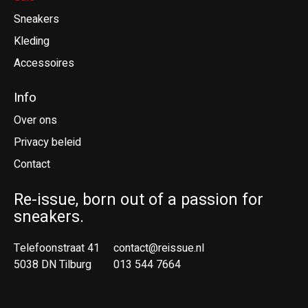
Sneakers
Kleding
Accessoires
Info
Over ons
Privacy beleid
Contact
Re-issue, born out of a passion for
sneakers.
Telefoonstraat 41
contact@reissue.nl
5038 DN Tilburg
013 544 7664
Ne
En