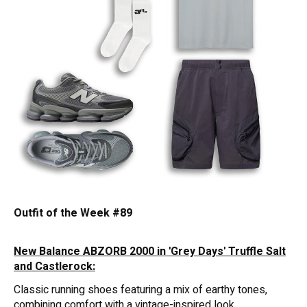
Outfit of the Week #89
New Balance ABZORB 2000 in 'Grey Days' Truffle Salt
and Castlerock:
Classic running shoes featuring a mix of earthy tones,
combining comfort with a vintage-inspired look.