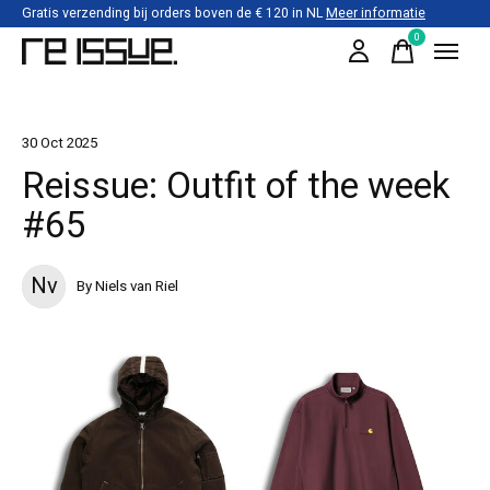
Gratis verzending bij orders boven de € 120 in NL
Meer informatie
0
items
30 Oct 2025
Reissue: Outfit of the week
#65
Nv
By Niels van Riel