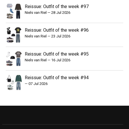
Reissue: Outfit of the week #97
Niels van Riel
—
28 Jul 2026
Reissue: Outfit of the week #96
Niels van Riel
—
23 Jul 2026
Reissue: Outfit of the week #95
Niels van Riel
—
16 Jul 2026
Reissue: Outfit of the week #94
—
07 Jul 2026