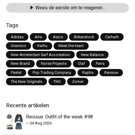
Wees de eerste om te reageren...
Tags
Adidas
Arte
Asics
Birkenstock
Carhartt
Gramicci
Karhu
Meet-the-team
New Amsterdam Surf Accosiation
New Balance
New Brand
Norse Projects
Olaf
Parra
Pastel
Pop Trading Company
Rapha
Reissue
The New Originals
TNO
Zomer
Recente artikelen
Reissue: Outfit of the week #98
—
04 Aug 2026