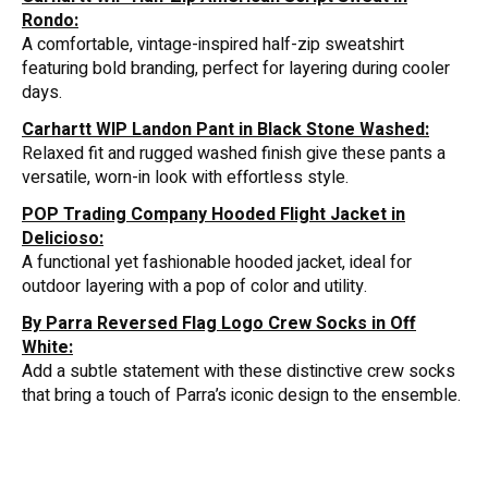
Rondo:
A comfortable, vintage-inspired half-zip sweatshirt
featuring bold branding, perfect for layering during cooler
days.
Carhartt WIP Landon Pant in Black Stone Washed:
Relaxed fit and rugged washed finish give these pants a
versatile, worn-in look with effortless style.
POP Trading Company Hooded Flight Jacket in
Delicioso:
A functional yet fashionable hooded jacket, ideal for
outdoor layering with a pop of color and utility.
By Parra Reversed Flag Logo Crew Socks in Off
White:
Add a subtle statement with these distinctive crew socks
that bring a touch of Parra’s iconic design to the ensemble.