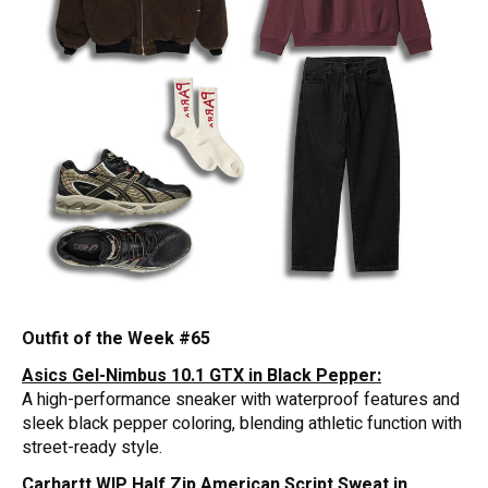
Outfit of the Week #65
Asics Gel-Nimbus 10.1 GTX in Black Pepper:
A high-performance sneaker with waterproof features and
sleek black pepper coloring, blending athletic function with
street-ready style.
Carhartt WIP Half Zip American Script Sweat in