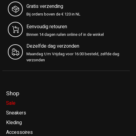
Gratis verzending
Bij orders boven de € 120 in NL
Eenvoudig retouren
Binnen 14 dagen ruilen online of in de winkel
Dezelfde dag verzonden
Maandag t/m Vrijdag voor 16:00 besteld, zelfde dag
verzonden
Shop
Sale
Sneakers
Kleding
Accessoires