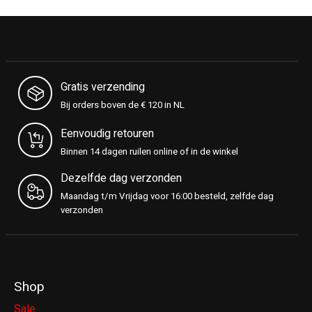
Gratis verzending
Bij orders boven de € 120 in NL
Eenvoudig retouren
Binnen 14 dagen ruilen online of in de winkel
Dezelfde dag verzonden
Maandag t/m Vrijdag voor 16:00 besteld, zelfde dag
verzonden
Shop
Sale