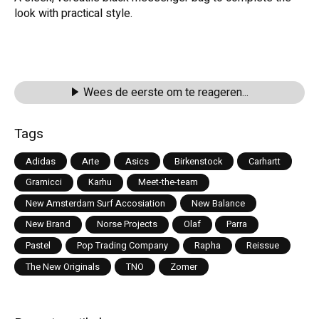
look with practical style.
Wees de eerste om te reageren...
Tags
Adidas
Arte
Asics
Birkenstock
Carhartt
Gramicci
Karhu
Meet-the-team
New Amsterdam Surf Accosiation
New Balance
New Brand
Norse Projects
Olaf
Parra
Pastel
Pop Trading Company
Rapha
Reissue
The New Originals
TNO
Zomer