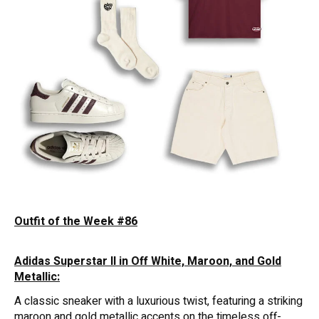
Outfit of the Week #86
Adidas Superstar II in Off White, Maroon, and Gold
Metallic:
A classic sneaker with a luxurious twist, featuring a striking
maroon and gold metallic accents on the timeless off-