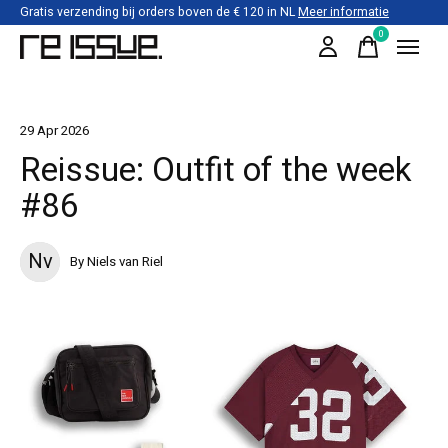
Gratis verzending bij orders boven de € 120 in NL
Meer informatie
0
items
29 Apr 2026
Reissue: Outfit of the week
#86
Nv
By Niels van Riel