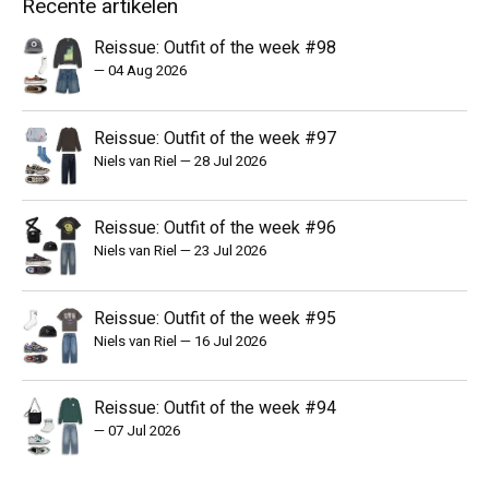
Recente artikelen
Reissue: Outfit of the week #98
—
04 Aug 2026
Reissue: Outfit of the week #97
Niels van Riel
—
28 Jul 2026
Reissue: Outfit of the week #96
Niels van Riel
—
23 Jul 2026
Reissue: Outfit of the week #95
Niels van Riel
—
16 Jul 2026
Reissue: Outfit of the week #94
—
07 Jul 2026