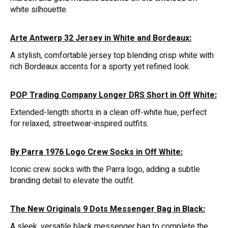
white silhouette.
Arte Antwerp 32 Jersey in White and Bordeaux:
A stylish, comfortable jersey top blending crisp white with
rich Bordeaux accents for a sporty yet refined look.
POP Trading Company Longer DRS Short in Off White:
Extended-length shorts in a clean off-white hue, perfect
for relaxed, streetwear-inspired outfits.
By Parra 1976 Logo Crew Socks in Off White:
Iconic crew socks with the Parra logo, adding a subtle
branding detail to elevate the outfit.
The New Originals 9 Dots Messenger Bag in Black:
A sleek, versatile black messenger bag to complete the