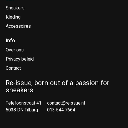
Sneakers
Kleding
Accessoires
Info
Over ons
Privacy beleid
Contact
Re-issue, born out of a passion for
sneakers.
Telefoonstraat 41
contact@reissue.nl
5038 DN Tilburg
013 544 7664
Ne
En