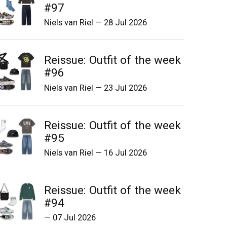
#97
Niels van Riel
—
28 Jul 2026
Reissue: Outfit of the week
#96
Niels van Riel
—
23 Jul 2026
Reissue: Outfit of the week
#95
Niels van Riel
—
16 Jul 2026
Reissue: Outfit of the week
#94
—
07 Jul 2026