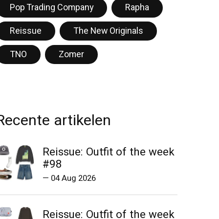
Pop Trading Company
Rapha
Reissue
The New Originals
TNO
Zomer
Recente artikelen
Reissue: Outfit of the week
#98
—
04 Aug 2026
Reissue: Outfit of the week