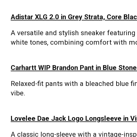
Adistar XLG 2.0 in Grey Strata, Core Blac
A versatile and stylish sneaker featuring 
white tones, combining comfort with m
Carhartt WIP Brandon Pant in Blue Ston
Relaxed-fit pants with a bleached blue fin
vibe.
Lovelee Dae Jack Logo Longsleeve in Vi
A classic long-sleeve with a vintage-insp