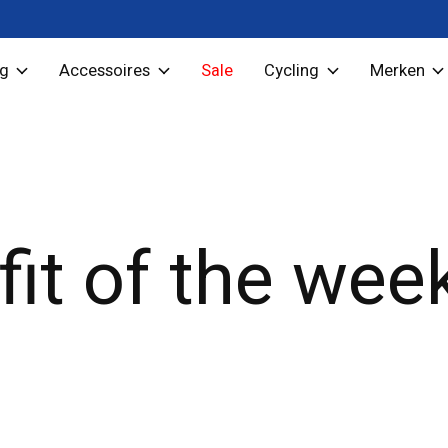
ng
Accessoires
Sale
Cycling
Merken
fit of the wee