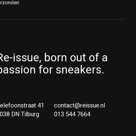
erzonden
Re-issue, born out of a
passion for sneakers.
elefoonstraat 41
contact@reissue.nl
038 DN Tilburg
013 544 7664