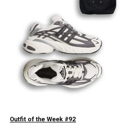
Outfit of the Week #92