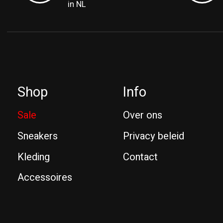
in NL
Shop
Info
Sale
Over ons
Sneakers
Privacy beleid
Kleding
Contact
Accessoires