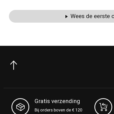
Wees de eerste o
Gratis verzending
Bij orders boven de € 120