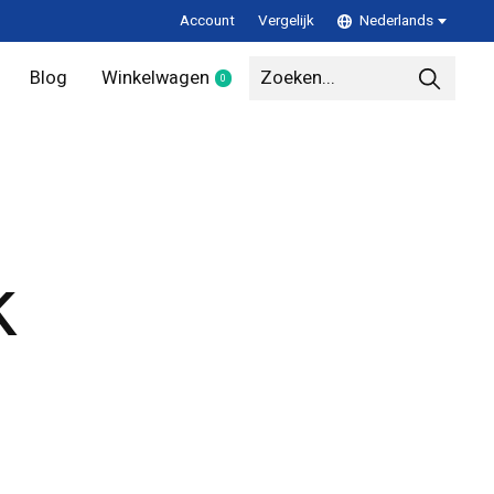
Account
Vergelijk
Nederlands
Blog
Winkelwagen
0
items
k