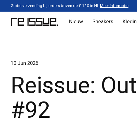
Gratis verzending bij orders boven de € 120 in NL
Meer informatie
Nieuw
Sneakers
Kledi
10 Jun 2026
Reissue: Out
#92