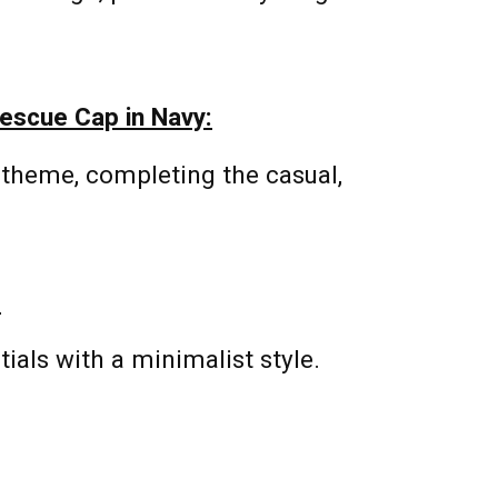
escue Cap in Navy:
 theme, completing the casual,
:
tials with a minimalist style.