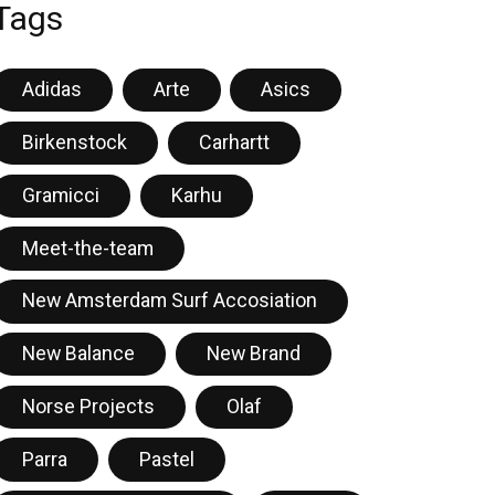
Tags
Adidas
Arte
Asics
Birkenstock
Carhartt
Gramicci
Karhu
Meet-the-team
New Amsterdam Surf Accosiation
New Balance
New Brand
Norse Projects
Olaf
Parra
Pastel