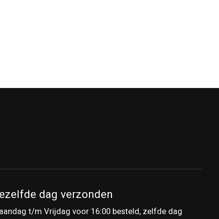
ezelfde dag verzonden
andag t/m Vrijdag voor 16:00 besteld, zelfde dag