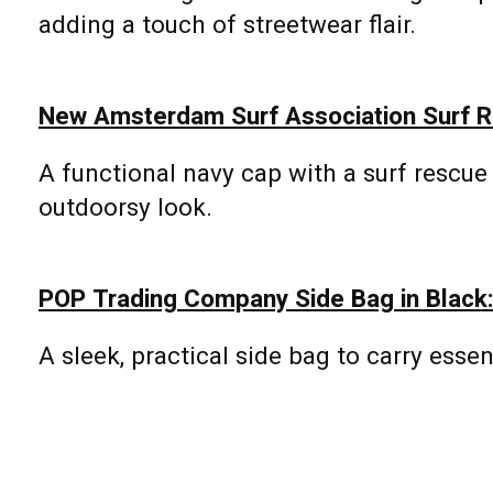
adding a touch of streetwear flair.
New Amsterdam Surf Association Surf R
A functional navy cap with a surf rescue
outdoorsy look.
POP Trading Company Side Bag in Black
A sleek, practical side bag to carry essen