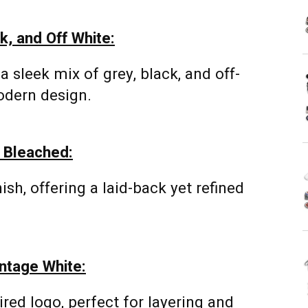
k, and Off White:
a sleek mix of grey, black, and off-
odern design.
e Bleached:
ish, offering a laid-back yet refined
ntage White:
ired logo, perfect for layering and