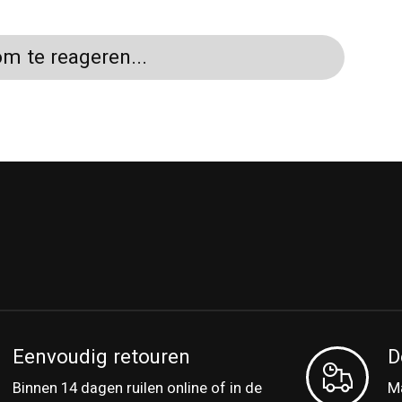
m te reageren...
Eenvoudig retouren
D
Binnen 14 dagen ruilen online of in de
Ma