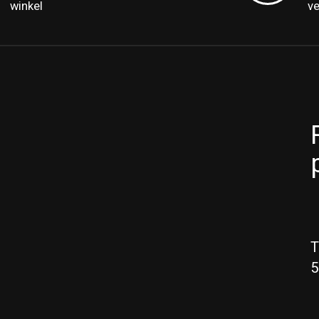
winkel
v
T
5